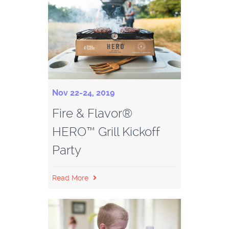
Nov 22-24, 2019
Fire & Flavor®
HERO™ Grill Kickoff
Party
Read More