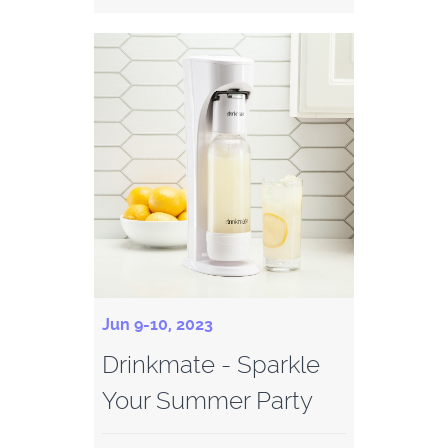
Jun 9-10, 2023
Drinkmate - Sparkle
Your Summer Party