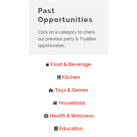
Past
Opportunities
Click on a category to check
out previous party & TryaBox
opportunities:
Food & Beverage
Kitchen
Toys & Games
Household
Health & Wellness
Education