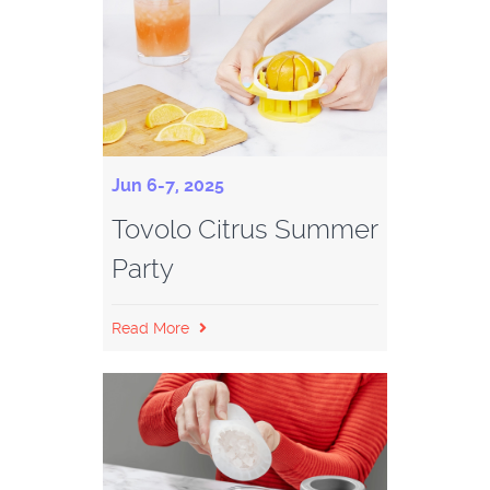
Jun 6-7, 2025
Tovolo Citrus Summer
Party
Read More