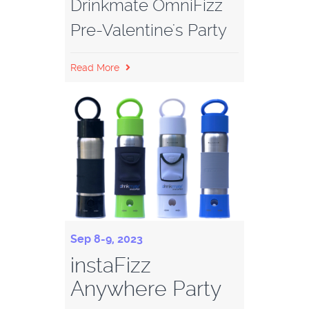
Drinkmate OmniFizz
Pre-Valentine's Party
Read More
Sep 8-9, 2023
instaFizz
Anywhere Party