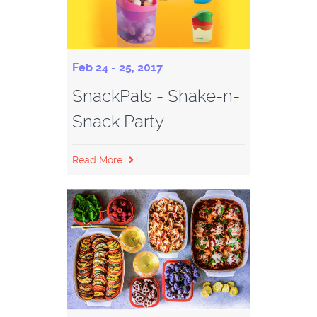
Feb 24 - 25, 2017
SnackPals - Shake-n-
Snack Party
Read More