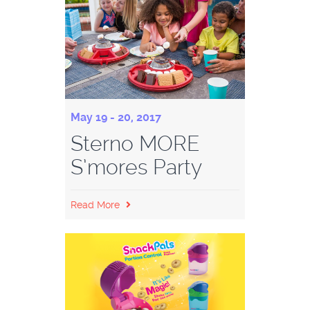
May 19 - 20, 2017
Sterno MORE
S’mores Party
Read More