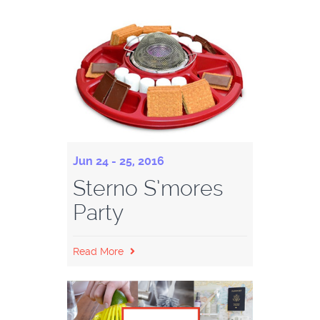
Jun 24 - 25, 2016
Sterno S’mores
Party
Read More