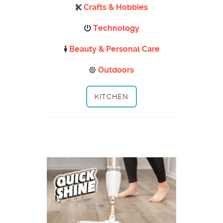
Crafts & Hobbies
Technology
Beauty & Personal Care
Outdoors
KITCHEN