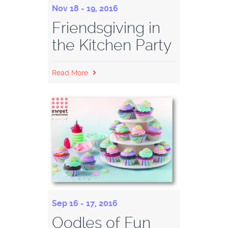
Nov 18 - 19, 2016
Friendsgiving in
the Kitchen Party
Read More
Sep 16 - 17, 2016
Oodles of Fun