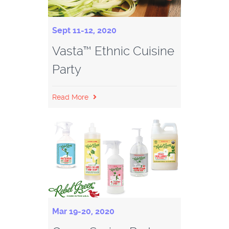
Sept 11-12, 2020
Vasta™ Ethnic Cuisine
Party
Read More
Mar 19-20, 2020