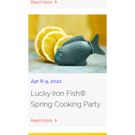
Read More
Apr 8-9, 2022
Lucky Iron Fish®
Spring Cooking Party
Read More