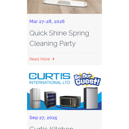
Mar 27-28, 2026
Quick Shine Spring
Cleaning Party
Read More
Sep 27, 2025