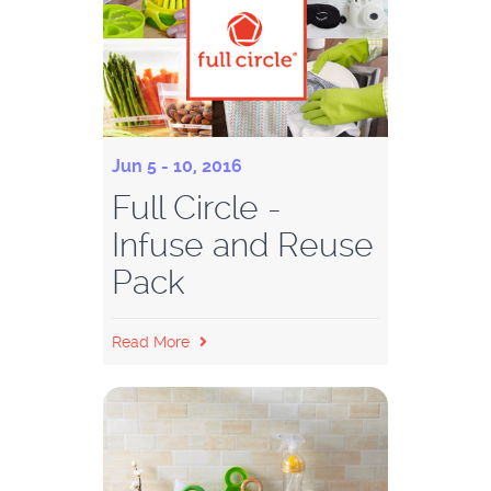
Jun 5 - 10, 2016
Full Circle -
Infuse and Reuse
Pack
Read More