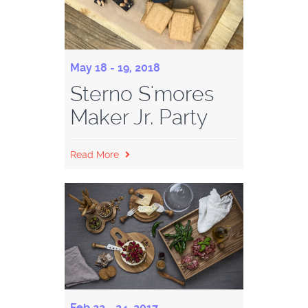
May 18 - 19, 2018
Sterno S'mores
Maker Jr. Party
Read More
Feb 22 - 24, 2017