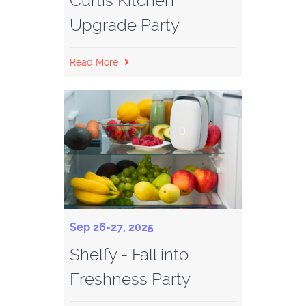
Curtis Kitchen
Upgrade Party
Read More
Sep 26-27, 2025
Shelfy - Fall into
Freshness Party