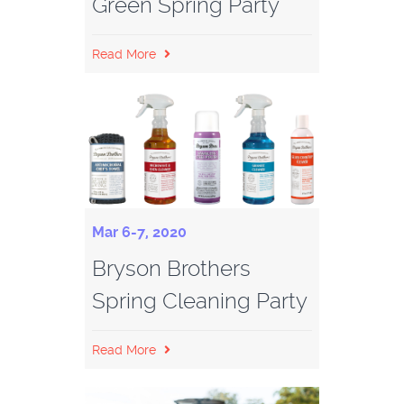
Green Spring Party
Read More
Mar 6-7, 2020
Bryson Brothers
Spring Cleaning Party
Read More