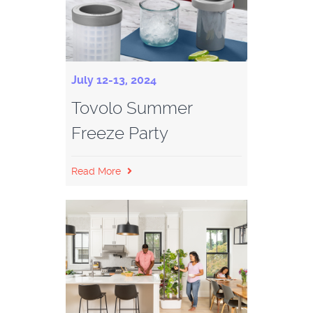
July 12-13, 2024
Tovolo Summer
Freeze Party
Read More