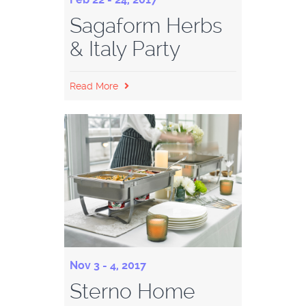
Sagaform Herbs
& Italy Party
Read More
Nov 3 - 4, 2017
Sterno Home