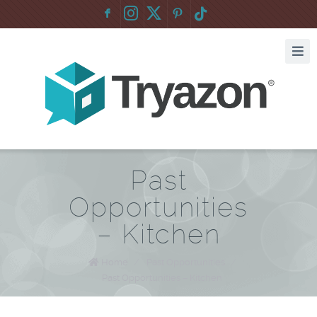
F
:
Past
Opportunities
– Kitchen
Home
/
Past Opportunities
/
Past Opportunities – Kitchen