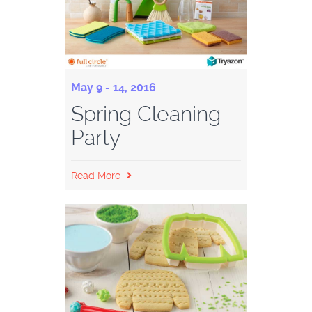
May 9 - 14, 2016
Spring Cleaning
Party
Read More