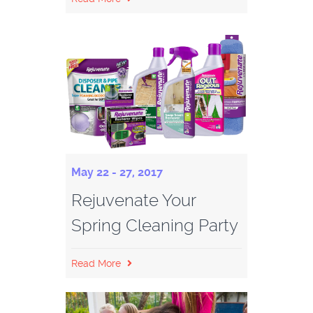
May 22 - 27, 2017
Rejuvenate Your
Spring Cleaning Party
Read More