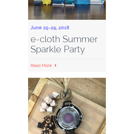
June 25-29, 2018
e-cloth Summer
Sparkle Party
Read More