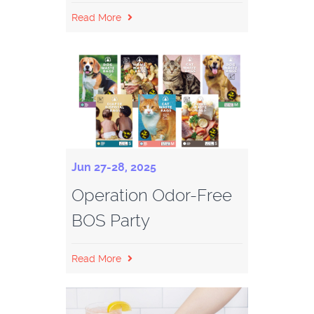
Read More
Jun 27-28, 2025
Operation Odor-Free
BOS Party
Read More