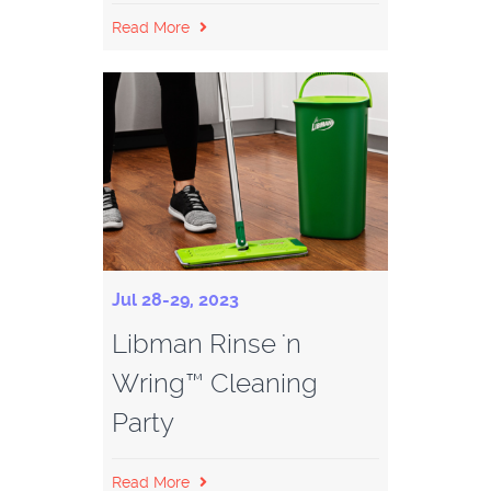
Read More
Jul 28-29, 2023
Libman Rinse 'n
Wring™ Cleaning
Party
Read More