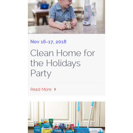
Nov 16-17, 2018
Clean Home for
the Holidays
Party
Read More