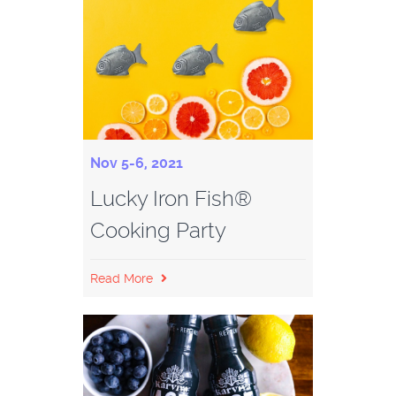
Nov 5-6, 2021
Lucky Iron Fish®
Cooking Party
Read More