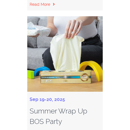
Read More
Sep 19-20, 2025
Summer Wrap Up
BOS Party