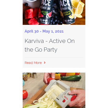
April 30 - May 1, 2021
Karviva - Active On
the Go Party
Read More