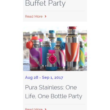
Buffet Party
Read More
Aug 28 - Sep 1, 2017
Pura Stainless: One
Life, One Bottle Party
Read More