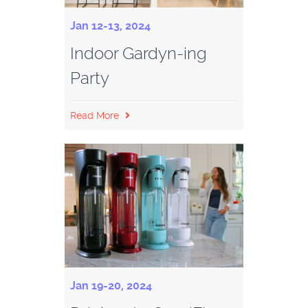
Jan 12-13, 2024
Indoor Gardyn-ing
Party
Read More
Jan 19-20, 2024