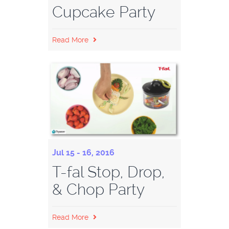
Cupcake Party
Read More
Jul 15 - 16, 2016
T-fal Stop, Drop,
& Chop Party
Read More