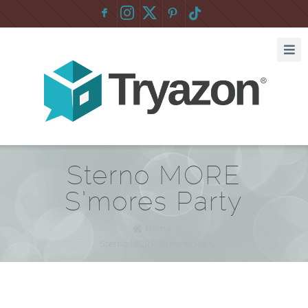
F
:
Sterno MORE
S’mores Party
Home
/
Sterno MORE S’mores Party