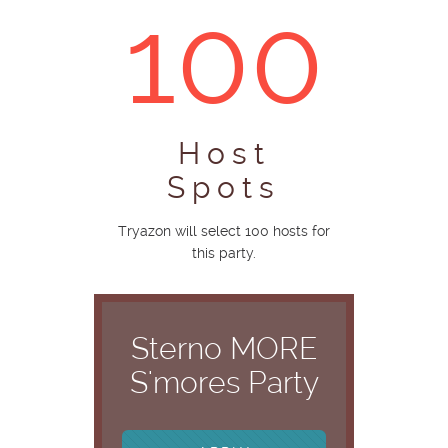
100
Host
Spots
Tryazon will select 100 hosts for
this party.
Sterno MORE
S'mores Party