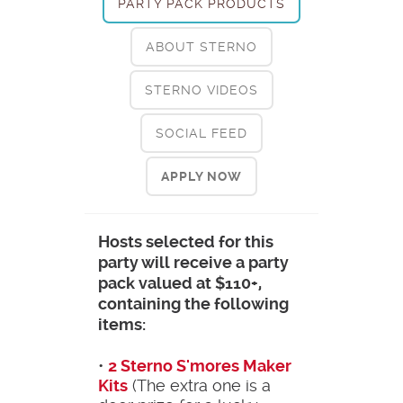
PARTY PACK PRODUCTS
ABOUT STERNO
STERNO VIDEOS
SOCIAL FEED
APPLY NOW
Hosts selected for this
party will receive a party
pack valued at $110+,
containing the following
items:
•
2 Sterno S'mores Maker
Kits
(The extra one is a