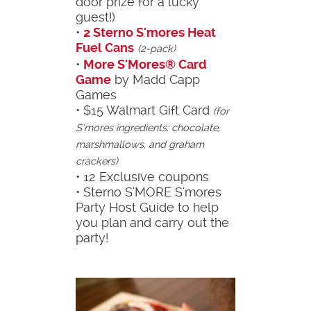
door prize for a lucky
guest!)
•
2 Sterno S'mores Heat
Fuel Cans
(2-pack)
•
More S'Mores® Card
Game
by Madd Capp
Games
• $15 Walmart Gift Card
(for
S’mores ingredients: chocolate,
marshmallows, and graham
crackers)
• 12 Exclusive coupons
• Sterno S'MORE S'mores
Party Host Guide to help
you plan and carry out the
party!