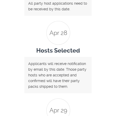
All party host applications need to
be received by this date.
Apr 28
Hosts Selected
Applicants will receive notification
by email by this date. Those party
hosts who are accepted and
confirmed will have their party
packs shipped to them.
Apr 29