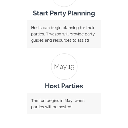
Start Party Planning
Hosts can begin planning for their
parties. Tryazon will provide party
guides and resources to assist!
May 19
Host Parties
The fun begins in May, when
parties will be hosted!