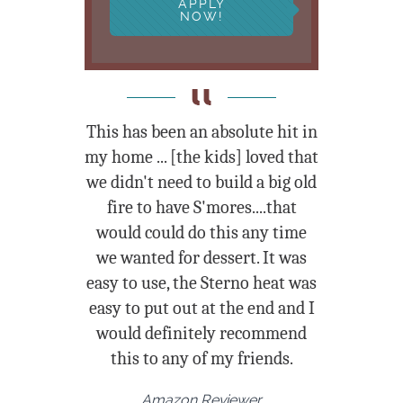
APPLY
NOW!
This has been an absolute hit in
my home
... [the kids] loved that
we didn't need to build a big old
fire to have S'mores....that
would could do this any time
we wanted for dessert. It was
easy to use, the Sterno heat was
easy to put out at the end and I
would definitely recommend
this to any of my friends.
Amazon Reviewer