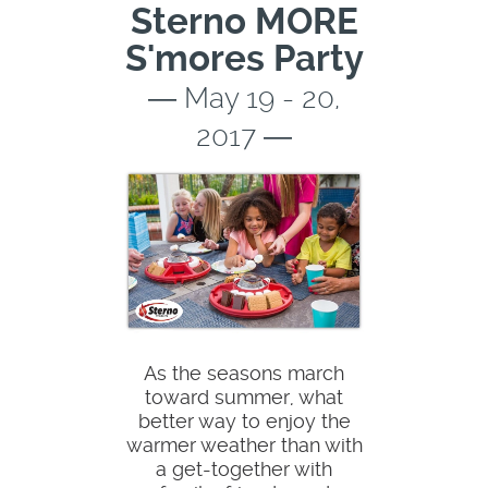
Sterno MORE
S'mores Party
― May 19 - 20,
2017 ―
As the seasons march
toward summer, what
better way to enjoy the
warmer weather than with
a get-together with