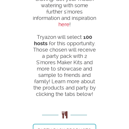
watering with some
further s'mores
information and inspiration
here
!
Tryazon will select
100
hosts
for this opportunity.
Those chosen will receive
a party pack with 2
S'mores Maker Kits and
more to showcase and
sample to friends and
family! Learn more about
the products and party by
clicking the tabs below!