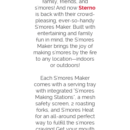
family, friends, and
s'mores! And now
Sterno
is back with their crowd-
pleasing, ever-so-handy
S'mores Maker. Built with
entertaining and family
fun in mind, the S'mores
Maker brings the joy of
making s'mores by the fire
to any location—indoors
or outdoors!
Each S'mores Maker
comes with a serving tray
with integrated "S'mores
Making Stations", a mesh
safety screen, 2 roasting
forks, and S'mores Heat
for an all-around perfect
way to fulfill the s'mores
craving! Get your mouth