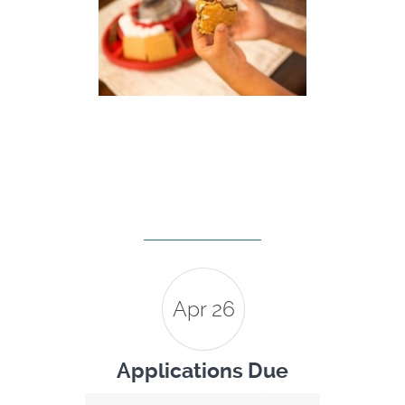
Apr 26
Applications Due