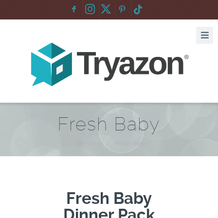
F
:
Fresh Baby
Home
/
Fresh Baby
Fresh Baby
Dinner Pack