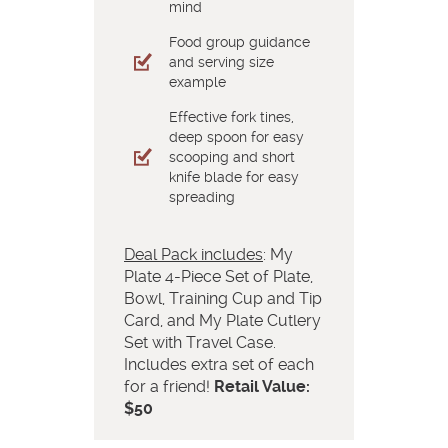
mind
Food group guidance
and serving size
example
Effective fork tines,
deep spoon for easy
scooping and short
knife blade for easy
spreading
Deal Pack includes
: My
Plate 4-Piece Set of Plate,
Bowl, Training Cup and Tip
Card, and My Plate Cutlery
Set with Travel Case.
Includes extra set of each
for a friend!
Retail Value:
$50