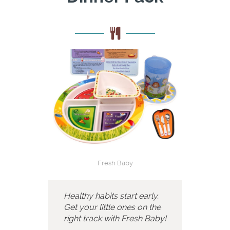
Fresh Baby
Healthy habits start early.
Get your little ones on the
right track with Fresh Baby!