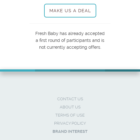
MAKE US A DEAL
Fresh Baby has already accepted
a first round of participants and is
not currently accepting offers.
CONTACT US
ABOUT US
TERMS OF USE
PRIVACY POLICY
BRAND INTEREST