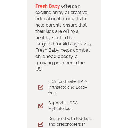
Fresh Baby
offers an
exciting array of creative,
educational products to
help parents ensure that
their kids are off to a
healthy start in life.
Targeted for kids ages 2-5,
Fresh Baby helps combat
childhood obesity, a
growing problem in the
US.
FDA food-safe; BP-A,
Phthalate and Lead-
free
Supports USDA
MyPlate Icon
Designed with toddlers
and preschoolers in