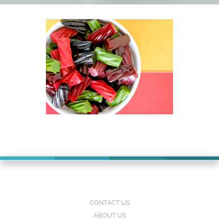
CONTACT US
ABOUT US