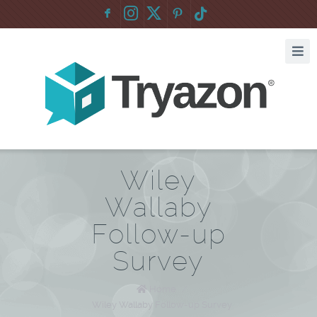
F
:
Wiley
Wallaby
Follow-up
Survey
Home
/
Wiley Wallaby Follow-up Survey