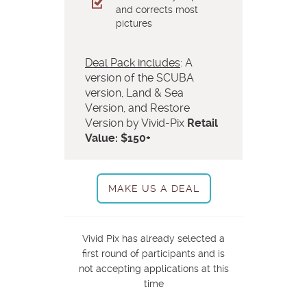
and corrects most
pictures
Deal Pack includes
: A
version of the SCUBA
version, Land & Sea
Version, and Restore
Version by Vivid-Pix
Retail
Value: $150+
MAKE US A DEAL
Vivid Pix has already selected a
first round of participants and is
not accepting applications at this
time