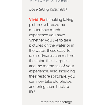
Love taking pictures?!
VIvid-Pix
is making taking
pictures a breeze, no
matter how much
experience you have.
Whether you like to take
pictures on the water or in
the water, these easy-to-
use softwares can restore
the color, the sharpness,
and the memories of your
experience. Also, including
their restore software, you
can now take old photos
and bring them back to
life!
Patented technology