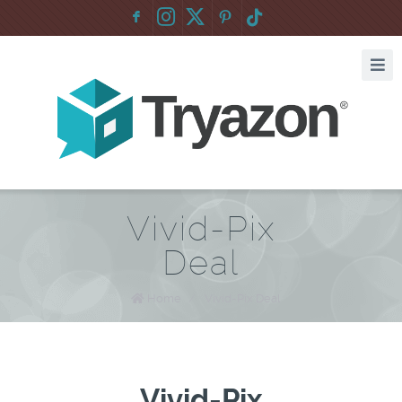
F
:
Vivid-Pix
Deal
Home
/
Vivid-Pix Deal
Vivid-Pix