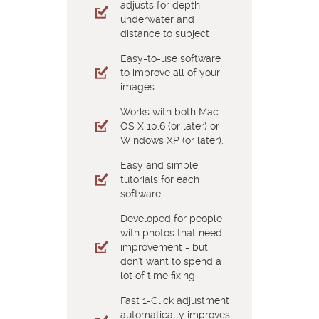
adjusts for depth
underwater and
distance to subject
Easy-to-use software
to improve all of your
images
Works with both Mac
OS X 10.6 (or later) or
Windows XP (or later).
Easy and simple
tutorials for each
software
Developed for people
with photos that need
improvement - but
don't want to spend a
lot of time fixing
Fast 1-Click adjustment
automatically improves