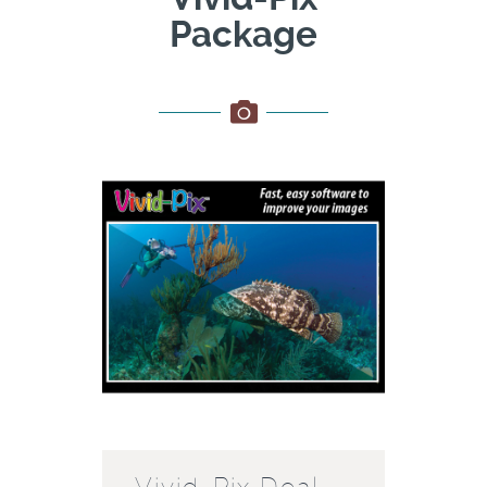
Package
Vivid-Pix Deal