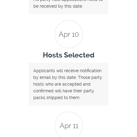
be received by this date.
Apr 10
Hosts Selected
Applicants will receive notification
by email by this date. Those party
hosts who are accepted and
confirmed will have their party
packs shipped to them.
Apr 11