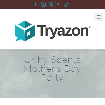
F
:
Urthy Scents
Mother’s Day
Party
Home
/
Urthy Scents Mother’s Day Party