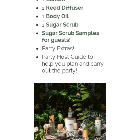
1
Reed Diffuser
1
Body Oil
1
Sugar Scrub
Sugar Scrub Samples
for guests!
Party Extras!
Party Host Guide to
help you plan and carry
out the party!