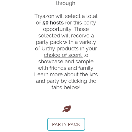
through.
Tryazon will select a total
of
50 hosts
for this party
opportunity. Those
selected will receive a
party pack with a variety
of Urthy products in
your
choice of scent
to
showcase and sample
with friends and family!
Learn more about the kits
and party by clicking the
tabs below!
PARTY PACK