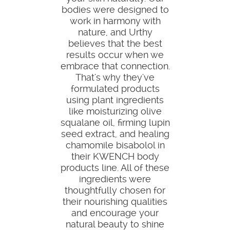
bodies were designed to
work in harmony with
nature, and Urthy
believes that the best
results occur when we
embrace that connection.
That's why they've
formulated products
using plant ingredients
like moisturizing olive
squalane oil, firming lupin
seed extract, and healing
chamomile bisabolol in
their KWENCH body
products line. All of these
ingredients were
thoughtfully chosen for
their nourishing qualities
and encourage your
natural beauty to shine