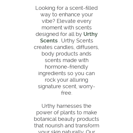
Looking for a scent-filled
way to enhance your
vibe? Elevate every
moment with scents
designed for all by
Urthy
Scents
. Urthy Scents
creates candles, diffusers,
body products ands
scents made with
hormone-friendly
ingredients so you can
rock your alluring
signature scent, worry-
free.
Urthy harnesses the
power of plants to make
botanical beauty products
that nourish and transform
your skin naturally. Our