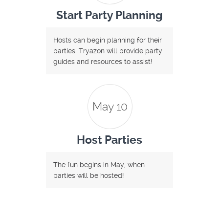
Start Party Planning
Hosts can begin planning for their
parties. Tryazon will provide party
guides and resources to assist!
May 10
Host Parties
The fun begins in May, when
parties will be hosted!