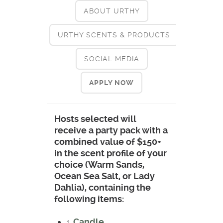
ABOUT URTHY
URTHY SCENTS & PRODUCTS
SOCIAL MEDIA
APPLY NOW
Hosts selected will
receive a party pack with a
combined value of $150+
in the scent profile of your
choice (Warm Sands,
Ocean Sea Salt, or Lady
Dahlia), containing the
following items:
1
Candle