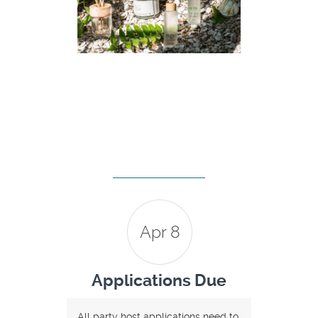
Apr 8
Applications Due
All party host applications need to