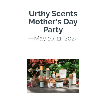
Urthy Scents
Mother’s Day
Party
―May 10-11, 2024
―