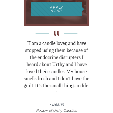
APPLY
NOW!
"I am a candle lover, and have
stopped using them because of
the endocrine disrupters I
heard about Urthy and I have
loved their candles. My house
smells fresh and I don’t have the
guilt. It’s the small things in life.
"
- Deann
Review of Urthy Candles