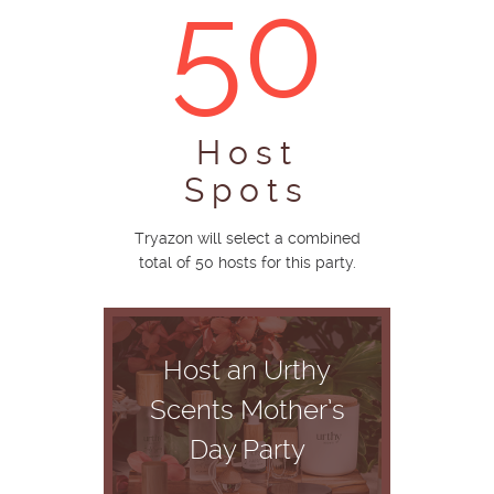
50
Host
Spots
Tryazon will select a combined
total of 50 hosts for this party.
Host an Urthy
Scents Mother’s
Day Party