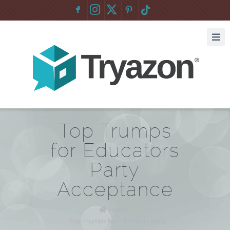
F
:
Top Trumps
for Educators
Party
Acceptance
Home
/
Top Trumps for Educators Party