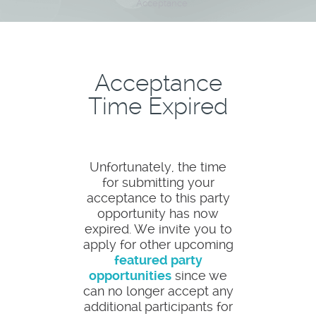
Acceptance
Acceptance
Time Expired
Unfortunately, the time
for submitting your
acceptance to this party
opportunity has now
expired. We invite you to
apply for other upcoming
featured party
opportunities
since we
can no longer accept any
additional participants for