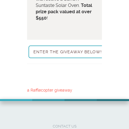
Suntaste Solar Oven.
Total
prize pack valued at over
$550
!
ENTER THE GIVEAWAY BELOW!
a Rafflecopter giveaway
CONTACT US