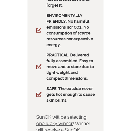
forget it.
ENVIROMENTALLY
FRIENDLY: No harmful
emissions nor CO2. No
consumption of scarce
resources nor expensive
energy.
PRACTICAL: Delivered
fully assembled. Easy to
move and to store due to
light weight and
compact dimensions.
SAFE: The outside never
gets hot enough to cause
skin burns.
SunOK will be selecting
one lucky winner
! Winner
will receive a SunOK