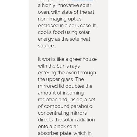
a highly innovative solar
oven, with state of the art
non-imaging optics
enclosed in a cork case. It
cooks food using solar
energy as the sole heat
source.
It works like a greenhouse,
with the Sun's rays
entering the oven through
the upper glass. The
mirrored lid doubles the
amount of incoming
radiation and, inside, a set
of compound parabolic
concentrating mirrors
directs the solar radiation
onto a black solar
absorber plate, which in