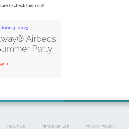
 sure to check them out!
June 4, 2023
tway® Airbeds
 Summer Party
ow
ABOUT US
TERMS OF USE
PRIVACY POLICY