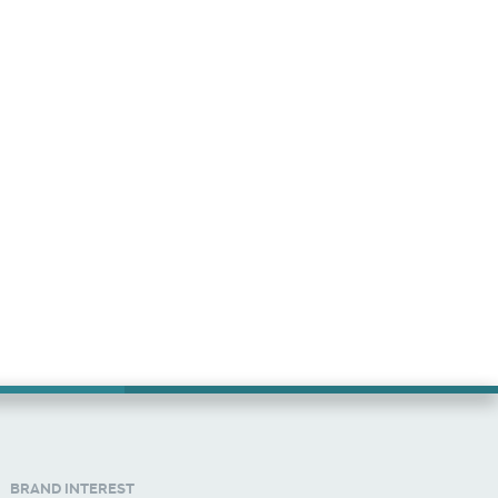
BRAND INTEREST