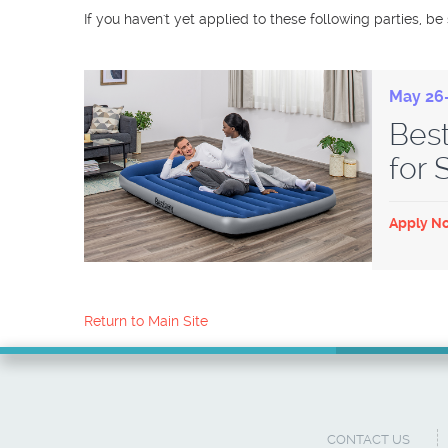
If you haven't yet applied to these following parties, be
May 26-
Bes
for
Apply N
Return to Main Site
CONTACT US