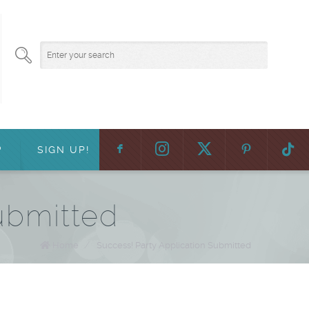
F
:
?
SIGN UP!
ubmitted
Home
/
Success! Party Application Submitted