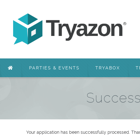
PARTIES & EVENTS
TRYABOX
T
Success
Your application has been successfully processed. Than