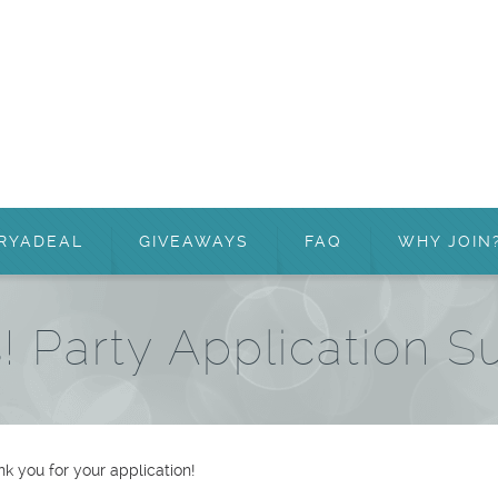
RYADEAL
GIVEAWAYS
FAQ
WHY JOIN
! Party Application S
k you for your application!