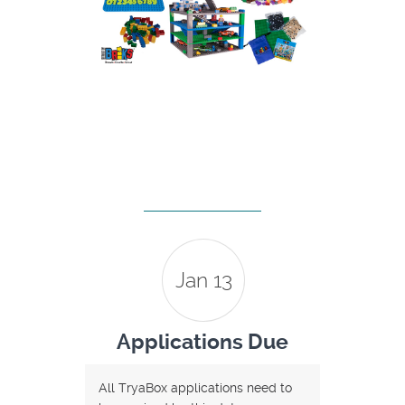
Jan 13
Applications Due
All TryaBox applications need to