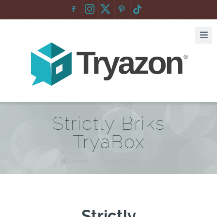
F
:
Strictly Briks
TryaBox
Home
/
Strictly Briks TryaBox
Strictly