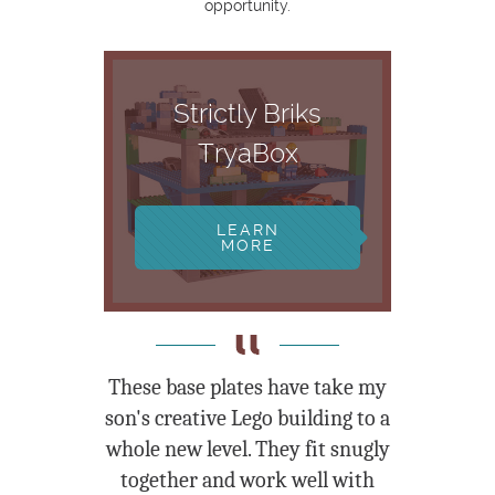
opportunity.
Strictly Briks
TryaBox
LEARN
MORE
These base plates have take my
son's creative Lego building to a
whole new level. They fit snugly
together and work well with