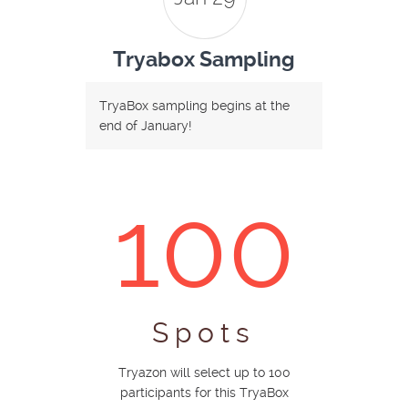
Tryabox Sampling
TryaBox sampling begins at the
end of January!
100
Spots
Tryazon will select up to 100
participants for this TryaBox