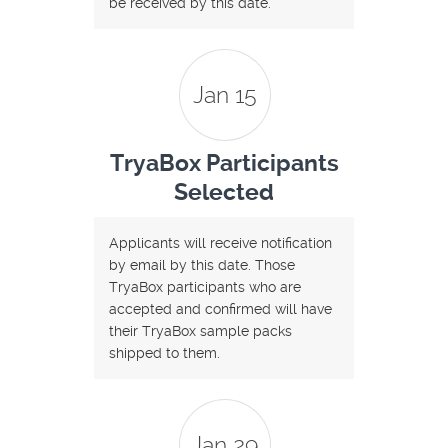
be received by this date.
Jan 15
TryaBox Participants
Selected
Applicants will receive notification
by email by this date. Those
TryaBox participants who are
accepted and confirmed will have
their TryaBox sample packs
shipped to them.
Jan 29