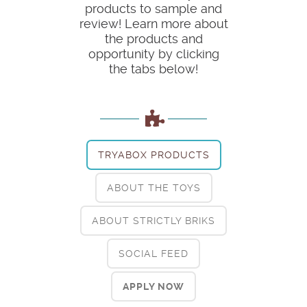
products to sample and
review! Learn more about
the products and
opportunity by clicking
the tabs below!
TRYABOX PRODUCTS
ABOUT THE TOYS
ABOUT STRICTLY BRIKS
SOCIAL FEED
APPLY NOW