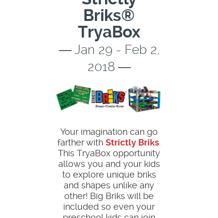
Briks®
TryaBox
― Jan 29 - Feb 2,
2018 ―
Your imagination can go
farther with
Strictly Briks
.
This TryaBox opportunity
allows you and your kids
to explore unique briks
and shapes unlike any
other! Big Briks will be
included so even your
preschool kids can join