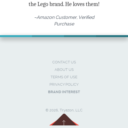
the Lego brand. He loves them!
–Amazon Customer, Verified
Purchase
CONTACT US
ABOUT US
TERMS OF USE
PRIVACY POLICY
BRAND INTEREST
© 2026, Tryazon, LLC