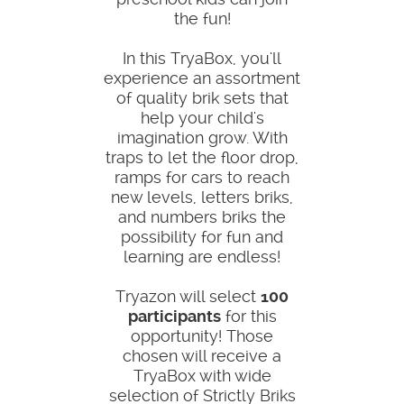
the fun!
In this TryaBox, you'll
experience an assortment
of quality brik sets that
help your child's
imagination grow. With
traps to let the floor drop,
ramps for cars to reach
new levels, letters briks,
and numbers briks the
possibility for fun and
learning are endless!
Tryazon will select
100
participants
for this
opportunity! Those
chosen will receive a
TryaBox with wide
selection of Strictly Briks