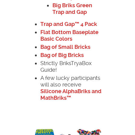
Big Briks Green
Trap and Gap
Trap and Gap™ 4 Pack
Flat Bottom Baseplate
Basic Colors
Bag of Small Bricks
Bag of Big Bricks
Strictly BriksTryaBox
Guide!
A few lucky participants
will also receive
Silicone AlphaBriks and
MathBriks™