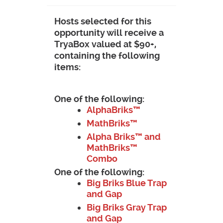
Hosts selected for this
opportunity will receive a
TryaBox valued at $90+,
containing the following
items:
One of the following:
AlphaBriks™
MathBriks™
Alpha Briks™ and
MathBriks™
Combo
One of the following:
Big Briks Blue Trap
and Gap
Big Briks Gray Trap
and Gap