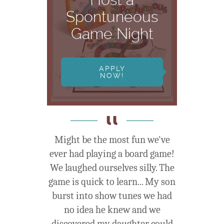
Spontuneous
Game Night
APPLY
NOW!
Might be the most fun we've
ever had playing a board game!
We laughed ourselves silly. The
game is quick to learn... My son
burst into show tunes we had
no idea he knew and we
discovered my daughter could