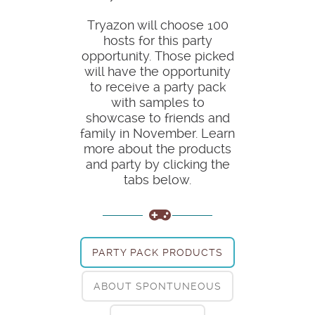
Tryazon will choose 100
hosts for this party
opportunity. Those picked
will have the opportunity
to receive a party pack
with samples to
showcase to friends and
family in November. Learn
more about the products
and party by clicking the
tabs below.
PARTY PACK PRODUCTS
ABOUT SPONTUNEOUS