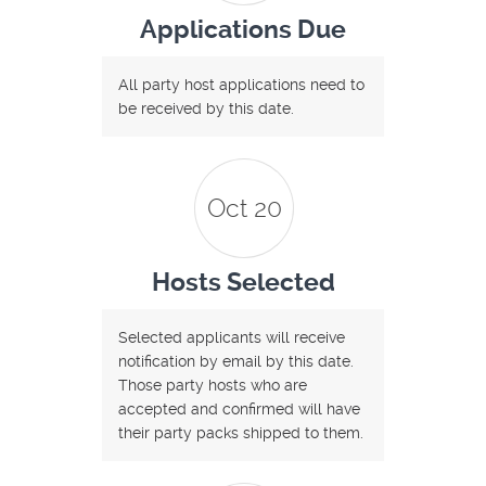
Applications Due
All party host applications need to
be received by this date.
Oct 20
Hosts Selected
Selected applicants will receive
notification by email by this date.
Those party hosts who are
accepted and confirmed will have
their party packs shipped to them.