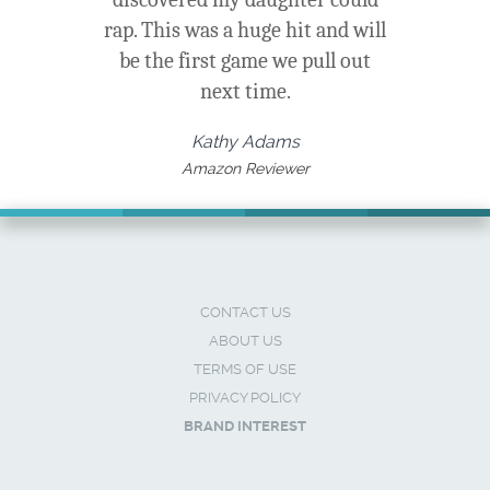
rap. This was a huge hit and will
be the first game we pull out
next time.
Kathy Adams
Amazon Reviewer
CONTACT US
ABOUT US
TERMS OF USE
PRIVACY POLICY
BRAND INTEREST