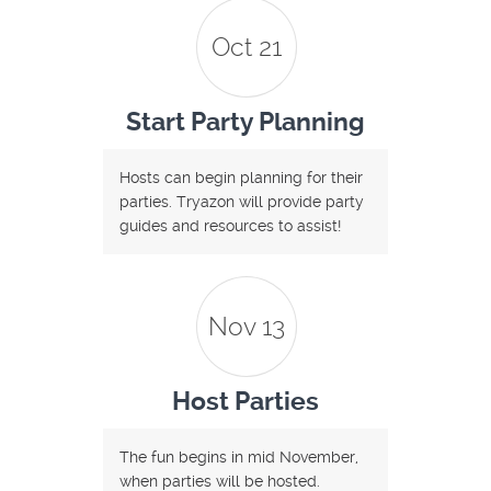
Oct 21
Start Party Planning
Hosts can begin planning for their
parties. Tryazon will provide party
guides and resources to assist!
Nov 13
Host Parties
The fun begins in mid November,
when parties will be hosted.