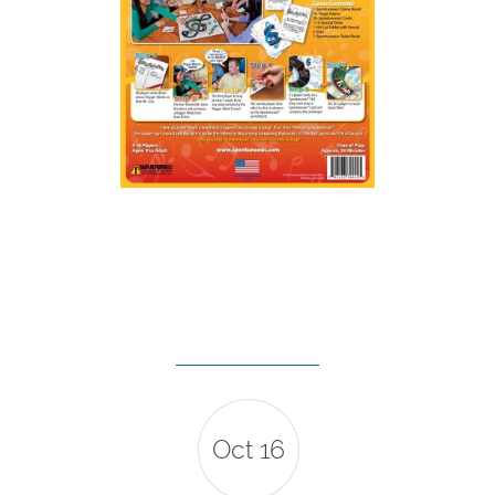
Oct 16