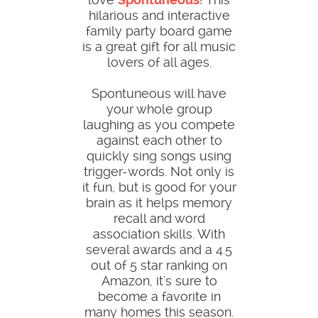
hilarious and interactive
family party board game
is a great gift for all music
lovers of all ages.
Spontuneous will have
your whole group
laughing as you compete
against each other to
quickly sing songs using
trigger-words. Not only is
it fun, but is good for your
brain as it helps memory
recall and word
association skills. With
several awards and a 4.5
out of 5 star ranking on
Amazon, it's sure to
become a favorite in
many homes this season.