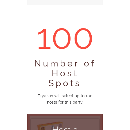
100
Number of
Host
Spots
Tryazon will select up to 100
hosts for this party.
Host a