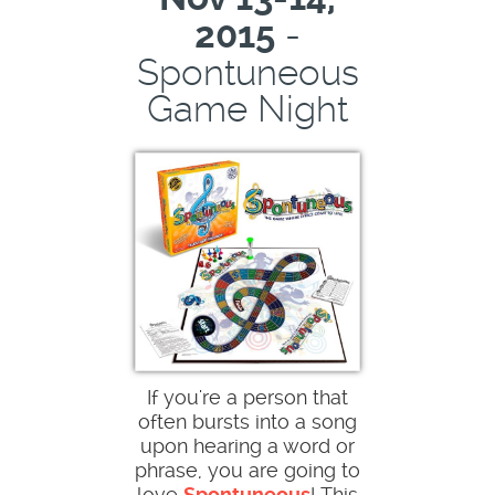
-
2015
Spontuneous
Game Night
If you're a person that
often bursts into a song
upon hearing a word or
phrase, you are going to
love
Spontuneous
! This