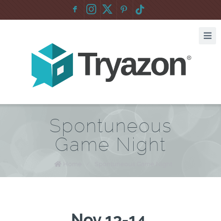
F
:
Spontuneous
Game Night
Home
/
Spontuneous Game Night
Nov 13-14,