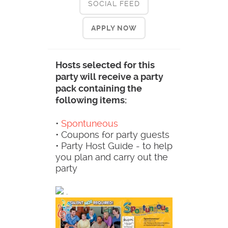
SOCIAL FEED
APPLY NOW
Hosts selected for this
party will receive a party
pack containing the
following items:
•
Spontuneous
• Coupons for party guests
• Party Host Guide - to help
you plan and carry out the
party
.