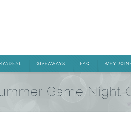
RYADEAL
GIVEAWAYS
FAQ
WHY JOIN
Summer Game Night C