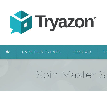
PARTIES & EVENTS
TRYABOX
T
Spin Master 