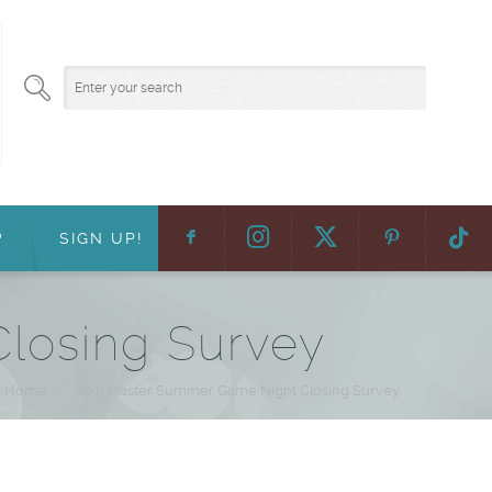
F
:
?
SIGN UP!
losing Survey
Home
/
Spin Master Summer Game Night Closing Survey