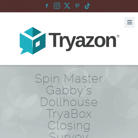
F
:
Spin Master
Gabby’s
Dollhouse
TryaBox
Closing
Survey