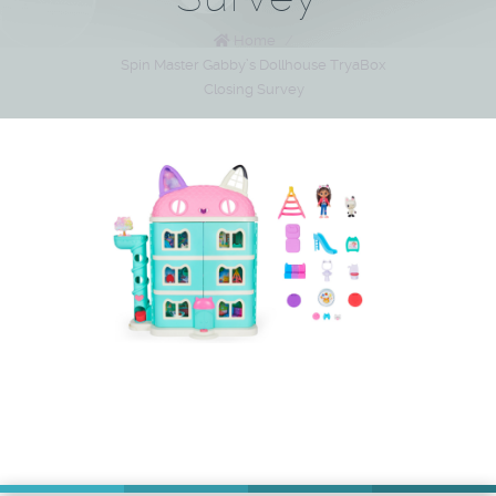
Home
/
Spin Master Gabby’s Dollhouse TryaBox
Closing Survey