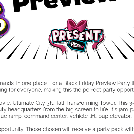
rands. In one place. For a Black Friday Preview Party l
hing for everyone, making this the perfect party opport
e, Ultimate City 3ft. Tall Transforming Tower. This 3-
ty headquarters from the big screen to life. It’s jam
scue ramp, command center, vehicle lift, pup elevator
pportunity. Those chosen will receive a party pack wit