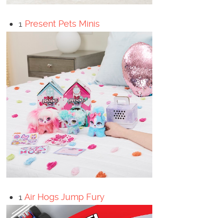
1
Present Pets Minis
1
Air Hogs Jump Fury