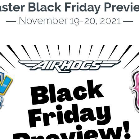
ster Black Friday Previ
― November 19-20, 2021 ―