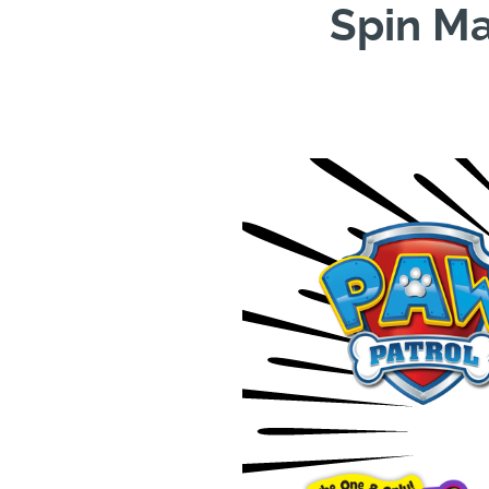
Spin Ma