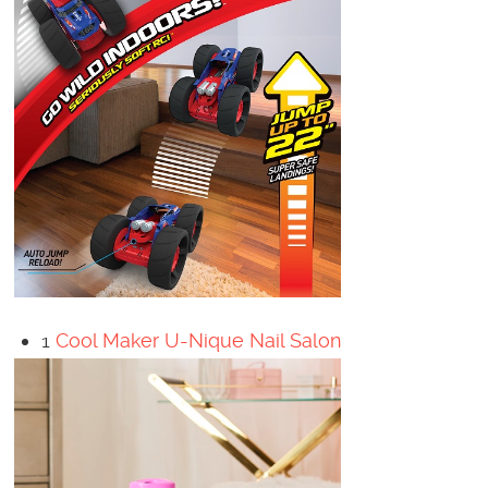
1
Cool Maker U-Nique Nail Salon