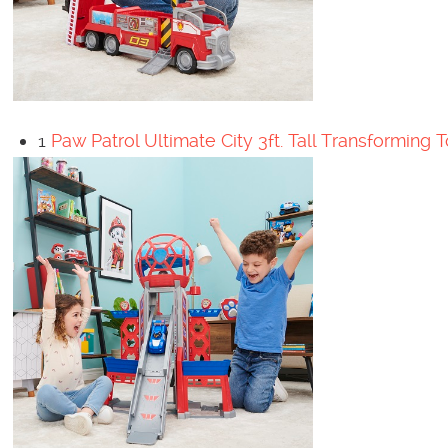
1
Paw Patrol Ultimate City 3ft. Tall Transforming 