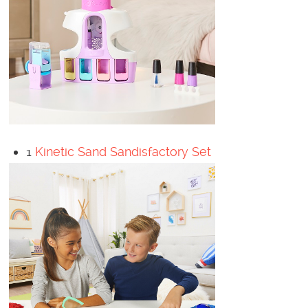
1
Kinetic Sand Sandisfactory Set