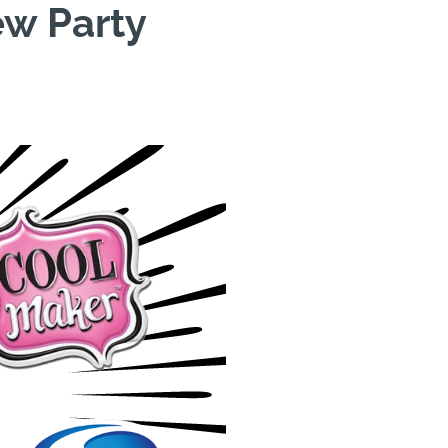
ew Party