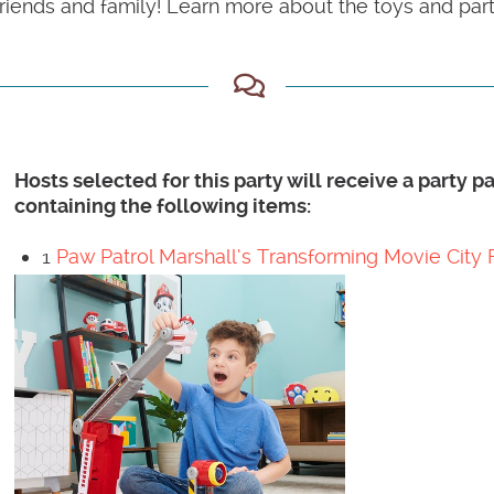
iends and family! Learn more about the toys and party
Hosts selected for this party will receive a party 
containing the following items:
1
Paw Patrol Marshall’s Transforming Movie City 