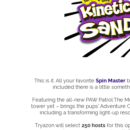
This is it. All your favorite
Spin Master
b
included there is a little somet
Featuring the all-new PAW Patrol:The Movi
tower yet – brings the pups’ Adventure Ci
including a transforming light-up re
Tryazon will select
250 hosts
for this o