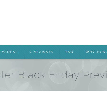
RYADEAL
GIVEAWAYS
FAQ
WHY JOIN
ter Black Friday Prev