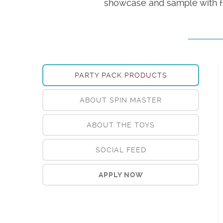
showcase and sample with fr
PARTY PACK PRODUCTS
ABOUT SPIN MASTER
ABOUT THE TOYS
SOCIAL FEED
APPLY NOW