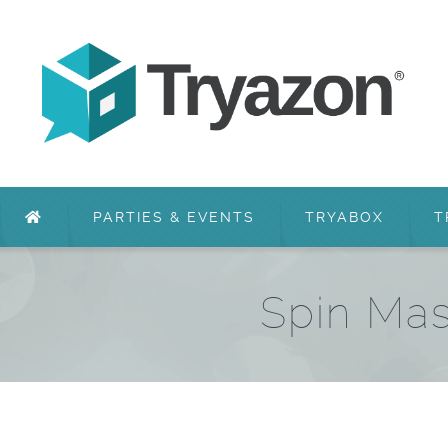
PARTIES & EVENTS
TRYABOX
T
Spin Mas