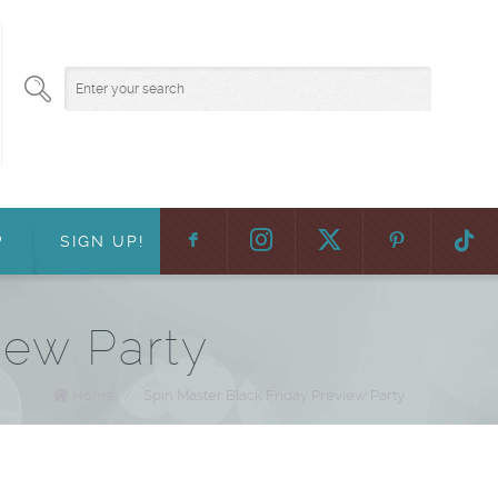
F
:
?
SIGN UP!
iew Party
Home
/
Spin Master Black Friday Preview Party