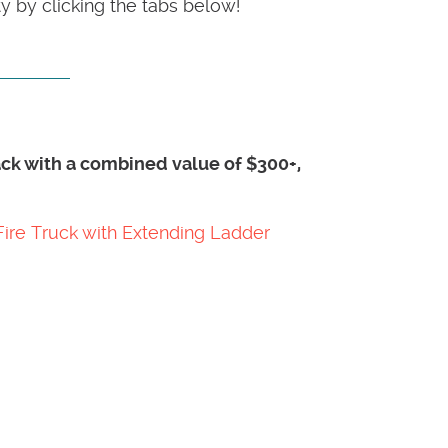
 by clicking the tabs below!
pack with a combined value of $300+,
Fire Truck with Extending Ladder