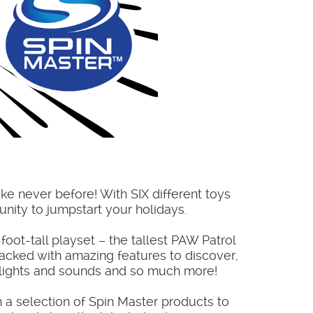
ike never before! With SIX different toys
unity to jumpstart your holidays.
foot-tall playset – the tallest PAW Patrol
-packed with amazing features to discover,
, lights and sounds and so much more!
h a selection of Spin Master products to