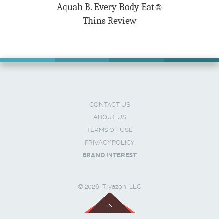
Aquah B. Every Body Eat®
Thins Review
CONTACT US
ABOUT US
TERMS OF USE
PRIVACY POLICY
BRAND INTEREST
© 2026, Tryazon, LLC