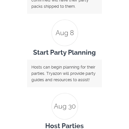
confirmed will have their party
packs shipped to them.
Aug 8
Start Party Planning
Hosts can begin planning for their
parties. Tryazon will provide party
guides and resources to assist!
Aug 30
Host Parties