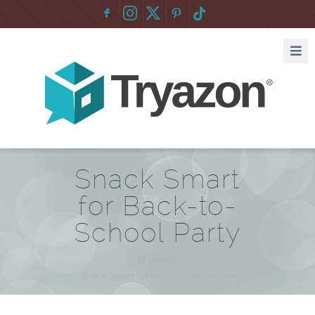
F
:
Snack Smart
for Back-to-
School Party
Home
/
Snack Smart for Back-to-School Party