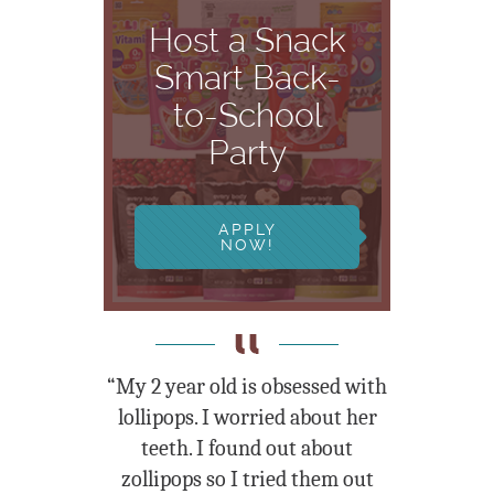
Host a Snack
Smart Back-
to-School
Party
APPLY
NOW!
“My 2 year old is obsessed with
lollipops. I worried about her
teeth. I found out about
zollipops so I tried them out