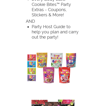
Cookie Bites™ Party
Extras - Coupons,
Stickers & More!
AND
Party Host Guide to
help you plan and carry
out the party!