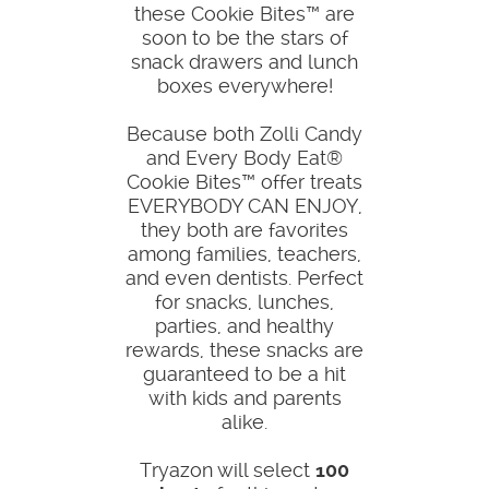
these Cookie Bites™ are
soon to be the stars of
snack drawers and lunch
boxes everywhere!
Because both Zolli Candy
and Every Body Eat®
Cookie Bites™ offer treats
EVERYBODY CAN ENJOY,
they both are favorites
among families, teachers,
and even dentists. Perfect
for snacks, lunches,
parties, and healthy
rewards, these snacks are
guaranteed to be a hit
with kids and parents
alike.
Tryazon will select
100