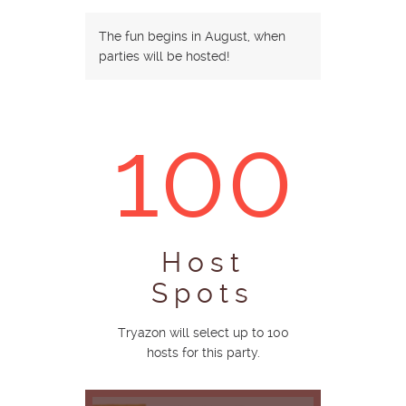
The fun begins in August, when
parties will be hosted!
100
Host
Spots
Tryazon will select up to 100
hosts for this party.