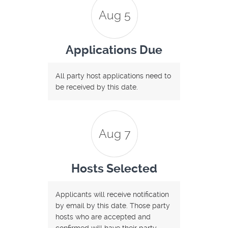
Aug 5
Applications Due
All party host applications need to
be received by this date.
Aug 7
Hosts Selected
Applicants will receive notification
by email by this date. Those party
hosts who are accepted and