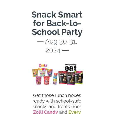
Snack Smart
for Back-to-
School Party
― Aug 30-31,
2024 ―
Get those lunch boxes
ready with school-safe
snacks and treats from
Zolli Candy
and
Every