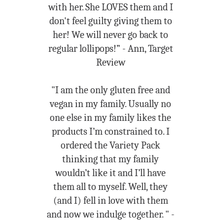
with her. She LOVES them and I
don't feel guilty giving them to
her! We will never go back to
regular lollipops!” - Ann, Target
Review
"I am the only gluten free and
vegan in my family. Usually no
one else in my family likes the
products I’m constrained to. I
ordered the Variety Pack
thinking that my family
wouldn’t like it and I’ll have
them all to myself. Well, they
(and I) fell in love with them
and now we indulge together. " -