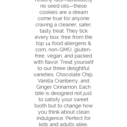
no seed oils—these
cookies are a dream
come true for anyone
craving a cleaner, safer,
tasty treat. They tick
every box: free from the
top 14 food allergens &
corn, non-GMO, gluten-
free, vegan, and packed
with flavor. Treat yourself
to our three delightful
varieties: Chocolate Chip,
Vanilla Cranberry, and
Ginger Cinnamon. Each
bite is designed not just
to satisfy your sweet
tooth but to change how
you think about clean
indulgence. Perfect for
kids and adults alike,