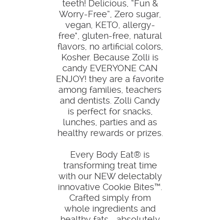
teeth! Delicious, “Fun &
Worry-Free”, Zero sugar,
vegan, KETO, allergy-
free*, gluten-free, natural
flavors, no artificial colors,
Kosher. Because Zolli is
candy EVERYONE CAN
ENJOY! they are a favorite
among families, teachers
and dentists. Zolli Candy
is perfect for snacks,
lunches, parties and as
healthy rewards or prizes.
Every Body Eat® is
transforming treat time
with our NEW delectably
innovative Cookie Bites™.
Crafted simply from
whole ingredients and
healthy fats—absolutely