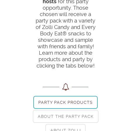
hosts
for this party
opportunity. Those
chosen will receive a
party pack with a variety
of Zolli Candy and Every
Body Eat® snacks to
showcase and sample
with friends and family!
Learn more about the
products and party by
clicking the tabs below!
PARTY PACK PRODUCTS
ABOUT THE PARTY PACK
ABOUT ZOLLI