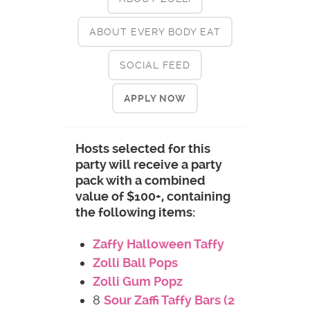
ABOUT EVERY BODY EAT
SOCIAL FEED
APPLY NOW
Hosts selected for this
party will receive a party
pack with a combined
value of $100+, containing
the following items:
Zaffy Halloween Taffy
Zolli Ball Pops
Zolli Gum Popz
8
Sour Zaffi Taffy Bars (2