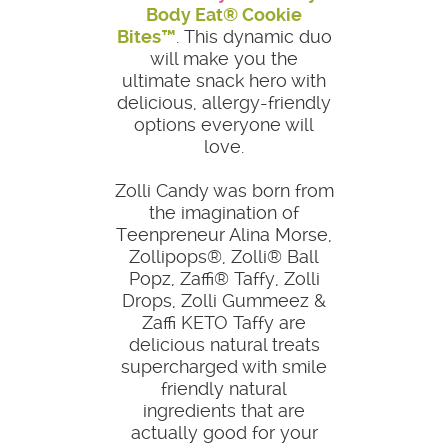
Body Eat® Cookie
Bites™
. This dynamic duo
will make you the
ultimate snack hero with
delicious, allergy-friendly
options everyone will
love.
Zolli Candy was born from
the imagination of
Teenpreneur Alina Morse,
Zollipops®, Zolli® Ball
Popz, Zaffi® Taffy, Zolli
Drops, Zolli Gummeez &
Zaffi KETO Taffy are
delicious natural treats
supercharged with smile
friendly natural
ingredients that are
actually good for your