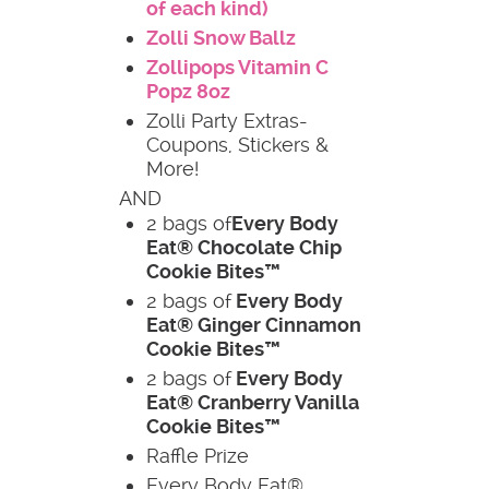
of each kind)
Zolli Snow Ballz
Zollipops Vitamin C
Popz 8oz
Zolli Party Extras-
Coupons, Stickers &
More!
AND
2 bags of
Every Body
Eat® Chocolate Chip
Cookie Bites™
2 bags of
Every Body
Eat® Ginger Cinnamon
Cookie Bites™
2 bags of
Every Body
Eat® Cranberry Vanilla
Cookie Bites™
Raffle Prize
Every Body Eat®