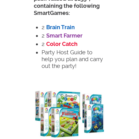
containing the following
SmartGames:
2
Brain Train
2
Smart Farmer
2
Color Catch
Party Host Guide to
help you plan and carry
out the party!