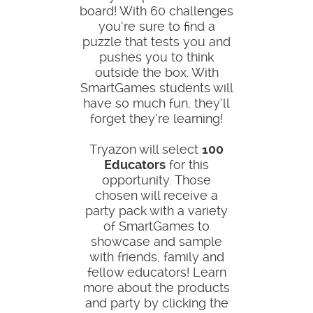
board! With 60 challenges
you’re sure to find a
puzzle that tests you and
pushes you to think
outside the box. With
SmartGames students will
have so much fun, they’ll
forget they’re learning!
Tryazon will select
100
Educators
for this
opportunity. Those
chosen will receive a
party pack with a variety
of SmartGames to
showcase and sample
with friends, family and
fellow educators! Learn
more about the products
and party by clicking the