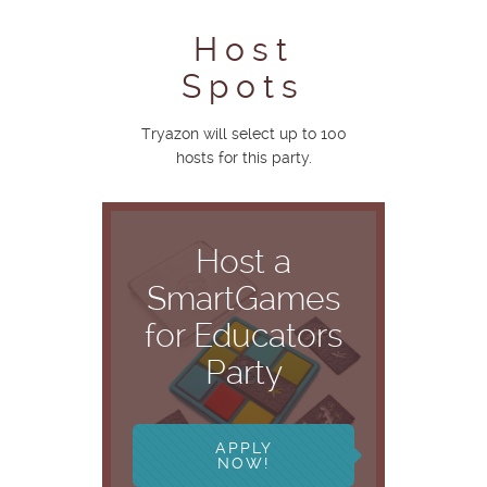
Host
Spots
Tryazon will select up to 100
hosts for this party.
Host a
SmartGames
for Educators
Party
APPLY
NOW!