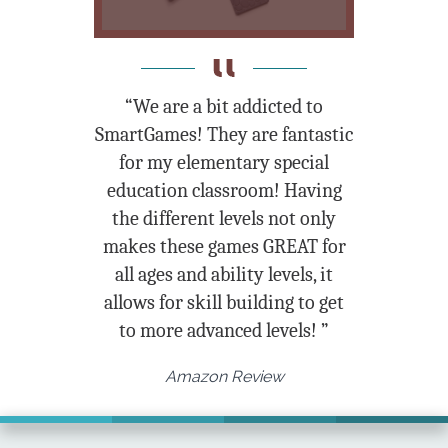
“We are a bit addicted to
SmartGames! They are fantastic
for my elementary special
education classroom! Having
the different levels not only
makes these games GREAT for
all ages and ability levels, it
allows for skill building to get
to more advanced levels! ”
Amazon Review