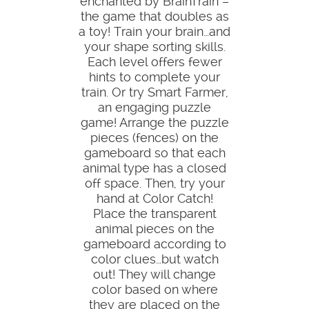
enchanted by BrainTrain –
the game that doubles as
a toy! Train your brain…and
your shape sorting skills.
Each level offers fewer
hints to complete your
train. Or try Smart Farmer,
an engaging puzzle
game! Arrange the puzzle
pieces (fences) on the
gameboard so that each
animal type has a closed
off space. Then, try your
hand at Color Catch!
Place the transparent
animal pieces on the
gameboard according to
color clues…but watch
out! They will change
color based on where
they are placed on the