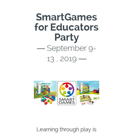
SmartGames
for Educators
Party
― September 9-
13 , 2019 ―
Learning through play is