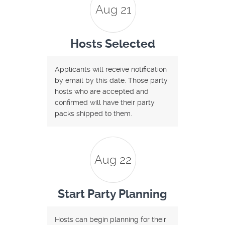
Aug 21
Hosts Selected
Applicants will receive notification
by email by this date. Those party
hosts who are accepted and
confirmed will have their party
packs shipped to them.
Aug 22
Start Party Planning
Hosts can begin planning for their