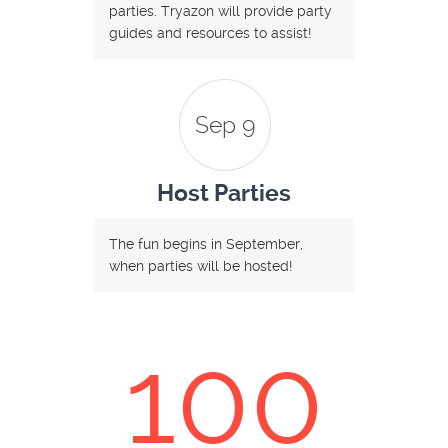
parties. Tryazon will provide party
guides and resources to assist!
Sep 9
Host Parties
The fun begins in September,
when parties will be hosted!
100