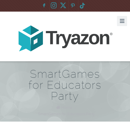
F
:
SmartGames
for Educators
Party
Home
/
SmartGames for Educators Party