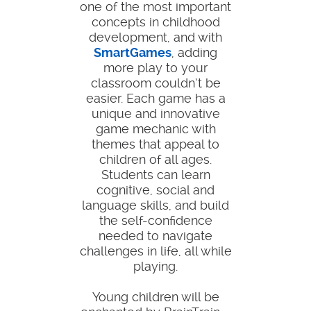
one of the most important
concepts in childhood
development, and with
SmartGames
, adding
more play to your
classroom couldn’t be
easier. Each game has a
unique and innovative
game mechanic with
themes that appeal to
children of all ages.
Students can learn
cognitive, social and
language skills, and build
the self-confidence
needed to navigate
challenges in life, all while
playing.
Young children will be