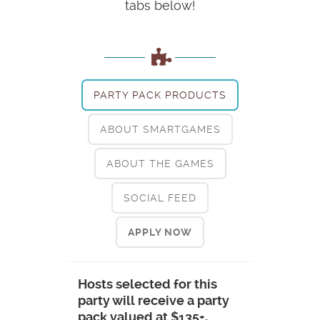
tabs below!
PARTY PACK PRODUCTS
ABOUT SMARTGAMES
ABOUT THE GAMES
SOCIAL FEED
APPLY NOW
Hosts selected for this
party will receive a party
pack valued at $135+,