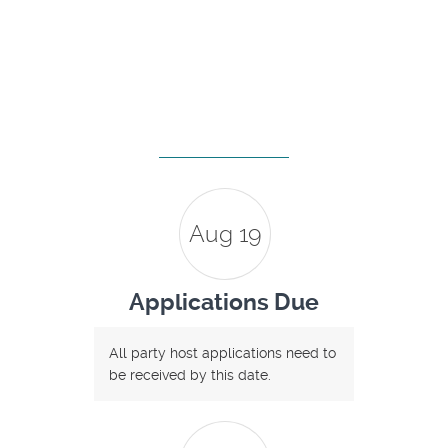
Aug 19
Applications Due
All party host applications need to
be received by this date.