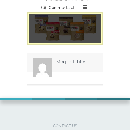
Comments off
Megan Tobler
CONTACT US