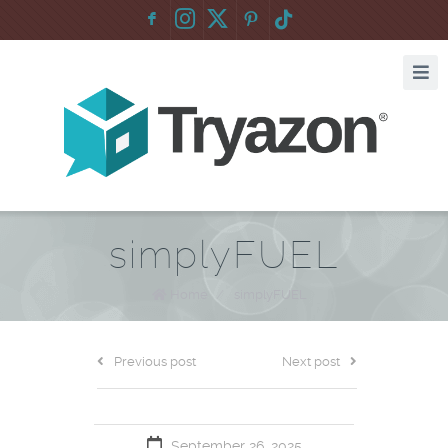
F
:
simplyFUEL
Home
/
simplyFUEL
Previous post
Next post
September 26, 2025