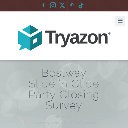
F
:
Bestway
Slide ‘n Glide
Party Closing
Survey
Home
/
Bestway Slide ‘n Glide Party Closing