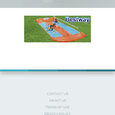
Survey
CONTACT US
ABOUT US
TERMS OF USE
PRIVACY POLICY