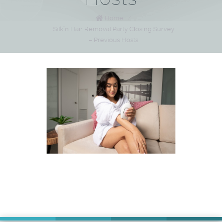
Home
/
Silk’n Hair Removal Party Closing Survey
– Previous Hosts