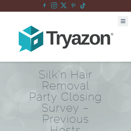
F
:
Silk’n Hair
Removal
Party Closing
Survey –
Previous
Hosts