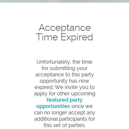
Acceptance
Time Expired
Unfortunately, the time
for submitting your
acceptance to this party
opportunity has now
expired. We invite you to
apply for other upcoming
featured party
opportunities
since we
can no longer accept any
additional participants for
this set of parties.