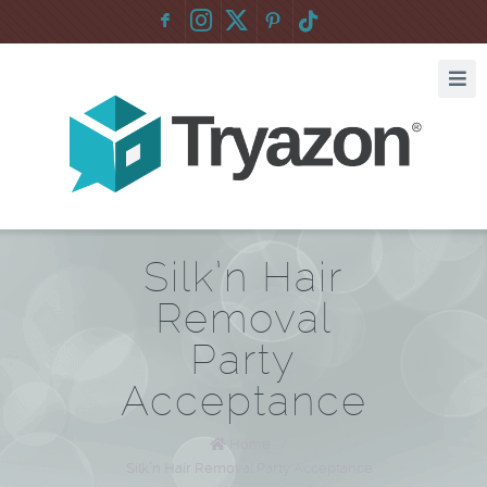
F
:
Silk’n Hair
Removal
Party
Acceptance
Home
/
Silk’n Hair Removal Party Acceptance