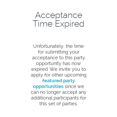
Acceptance
Time Expired
Unfortunately, the time
for submitting your
acceptance to this party
opportunity has now
expired. We invite you to
apply for other upcoming
featured party
opportunities
since we
can no longer accept any
additional participants for
this set of parties.