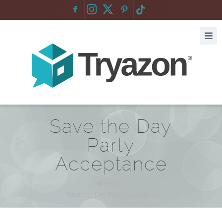
F
:
Save the Day
Party
Acceptance
Home
/
Save the Day Party Acceptance