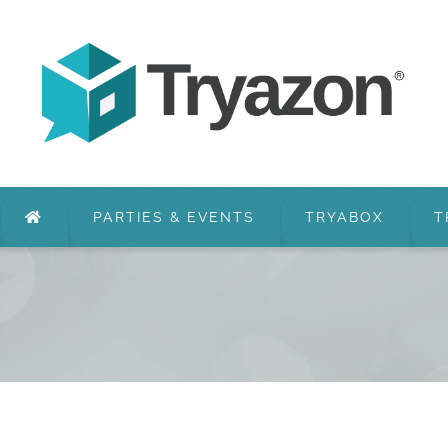
PARTIES & EVENTS
TRYABOX
T