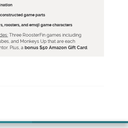
ination
l-constructed game parts
, roosters, and emoji game characters
des:
Three RoosterFin games including
bes, and Monkeys Up that are each
tor. Plus, a
bonus $50 Amazon Gift Card
.