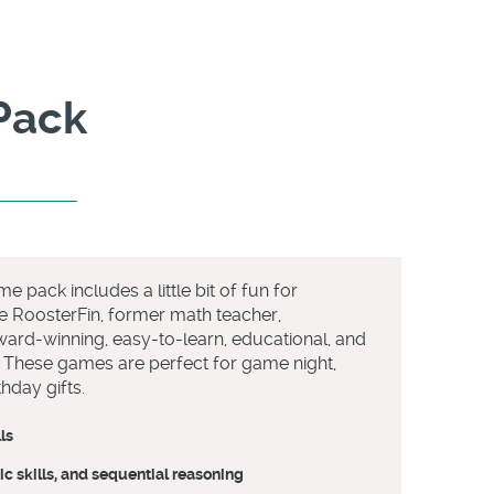
Pack
e pack includes a little bit of fun for
e RoosterFin, former math teacher,
ard-winning, easy-to-learn, educational, and
! These games are perfect for game night,
hday gifts.
ls
c skills, and sequential reasoning