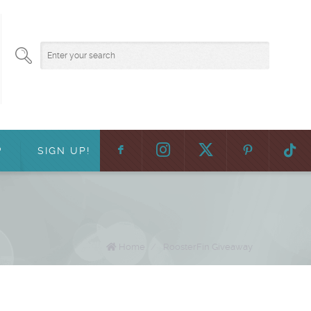
F
:
?
SIGN UP!
Home
/
RoosterFin Giveaway