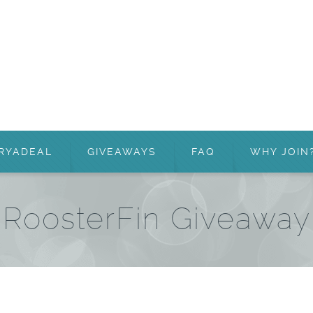
RYADEAL
GIVEAWAYS
FAQ
WHY JOIN
RoosterFin Giveaway