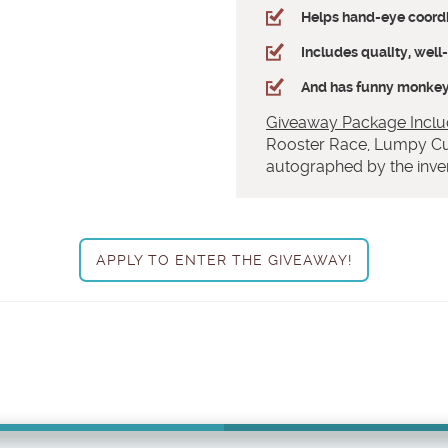
Helps hand-eye coord
Includes quality, wel
And has funny monkeys
Giveaway Package Inclu
Rooster Race, Lumpy Cu
autographed by the inven
APPLY TO ENTER THE GIVEAWAY!