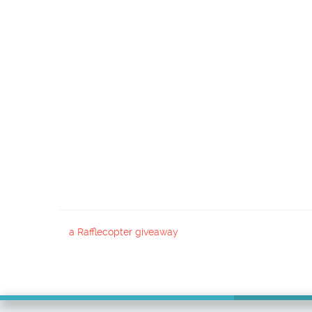
a Rafflecopter giveaway