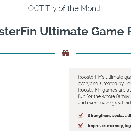
~
~
OCT Try of the Month
sterFin Ultimate Game 
RoosterFin’s ultimate gam
everyone. Created by Jo
RoosterFin games are aw
fun for the whole family
and even make great birt
Strengthens social skil
Improves memory, logi