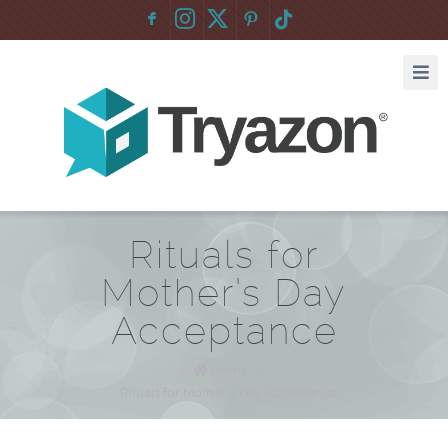
F
:
Rituals for
Mother’s Day
Acceptance
Home
/
Rituals for Mother’s Day Acceptance