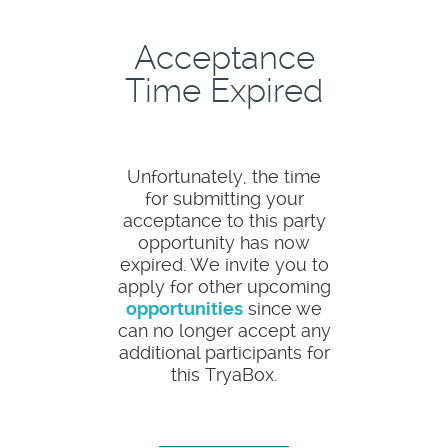
Acceptance
Time Expired
Unfortunately, the time
for submitting your
acceptance to this party
opportunity has now
expired. We invite you to
apply for other upcoming
opportunities
since we
can no longer accept any
additional participants for
this TryaBox.