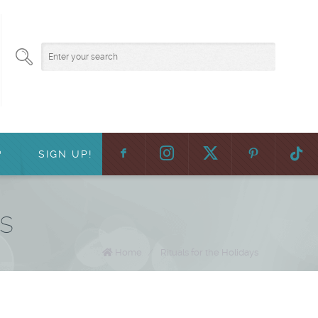
F
:
?
SIGN UP!
ys
Home
/
Rituals for the Holidays