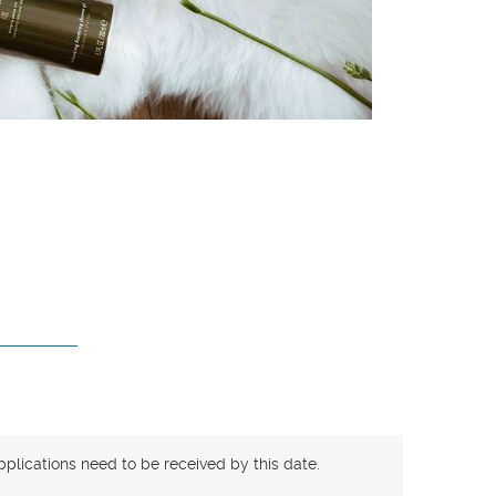
pplications need to be received by this date.