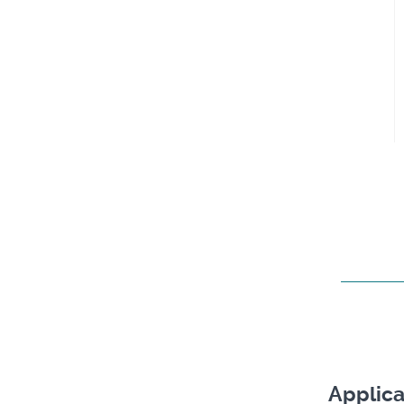
Applica