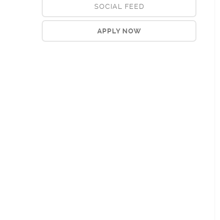
SOCIAL FEED
APPLY NOW