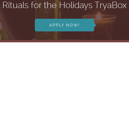
Rituals for the Holidays TryaBox
APPLY NOW!