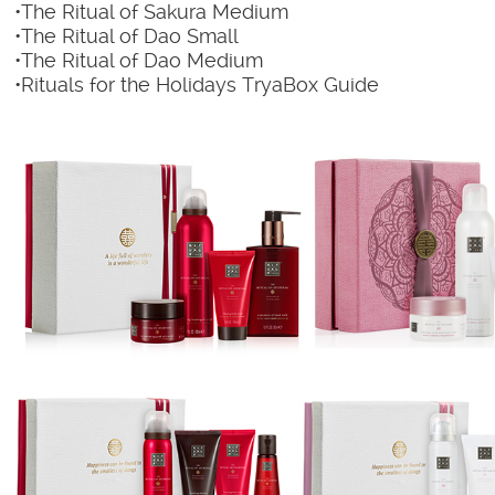
•The Ritual of Sakura Medium
•The Ritual of Dao Small
•The Ritual of Dao Medium
•Rituals for the Holidays TryaBox Guide