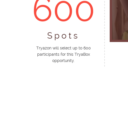
600
Spots
Tryazon will select up to 600
participants for this TryaBox
opportunity.