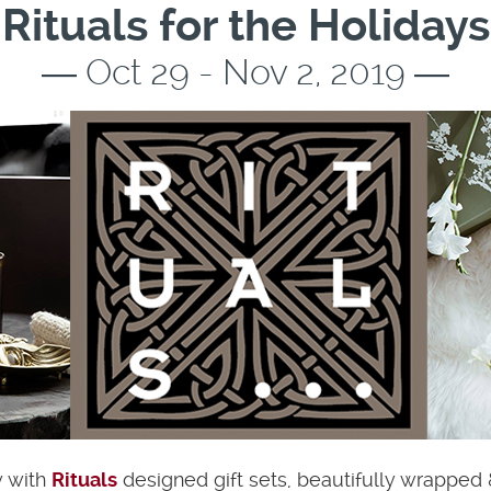
Rituals for the Holidays
― Oct 29 - Nov 2, 2019 ―
y with
Rituals
designed gift sets, beautifully wrapped 