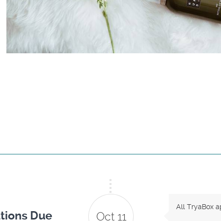
All TryaBox a
tions Due
Oct 11