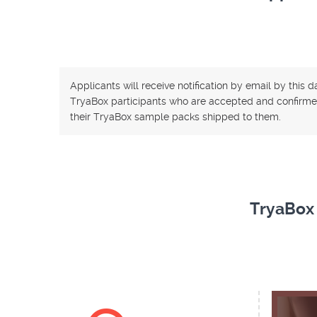
Applicants will receive notification by email by this 
TryaBox participants who are accepted and confirme
their TryaBox sample packs shipped to them.
TryaBox