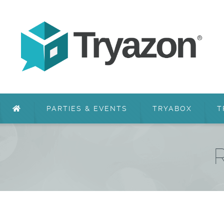
PARTIES & EVENTS
TRYABOX
T
R