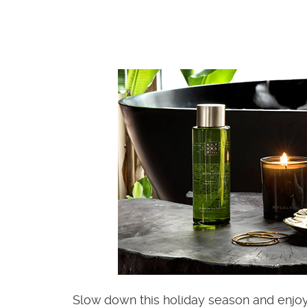
Slow down this holiday season and enjo