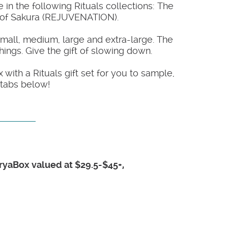
 in the following Rituals collections: The
l of Sakura (REJUVENATION).
small, medium, large and extra-large. The
hings. Give the gift of slowing down.
with a Rituals gift set for you to sample,
 tabs below!
TryaBox valued at $29.5-$45+,