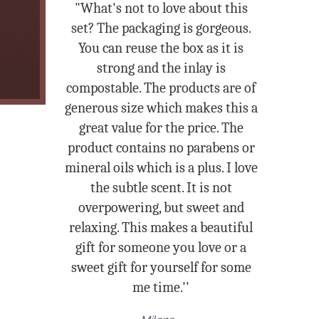
"What's not to love about this
set? The packaging is gorgeous.
You can reuse the box as it is
strong and the inlay is
compostable. The products are of
generous size which makes this a
great value for the price. The
product contains no parabens or
mineral oils which is a plus. I love
the subtle scent. It is not
overpowering, but sweet and
relaxing. This makes a beautiful
gift for someone you love or a
sweet gift for yourself for some
me time.''