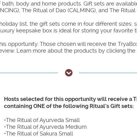
bath, body and home products. Gift sets are available
NCING), The Ritual of Dao (CALMING), and The Ritua
day list, the gift sets come in four different sizes: 
xury keepsake box is ideal for storing your favorite t
his opportunity. Those chosen will receive the TryaBox 
eview. Learn more about the products by clicking the
Hosts selected for this opportunity will receive a 
containing ONE of the following Ritual’s Gift sets:
•The Ritual of Ayurveda Small
•The Ritual of Ayurveda Medium
•The Ritual of Sakura Small