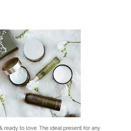
& ready to love. The ideal present for any