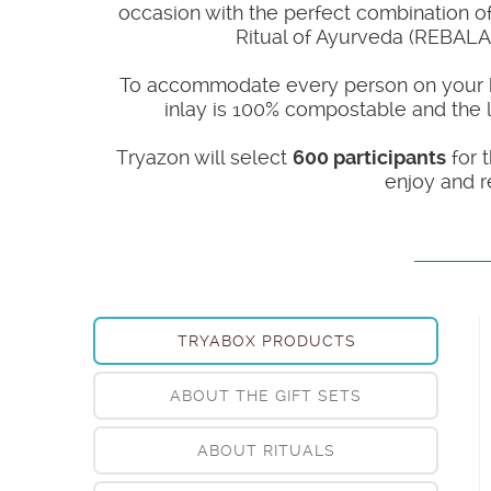
occasion with the perfect combination of 
Ritual of Ayurveda (REBALA
To accommodate every person on your holi
inlay is 100% compostable and the lu
Tryazon will select
600 participants
for t
enjoy and r
TRYABOX PRODUCTS
ABOUT THE GIFT SETS
ABOUT RITUALS