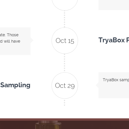
date. Those
TryaBox P
Oct 15
d will have
TryaBox sampl
 Sampling
Oct 29