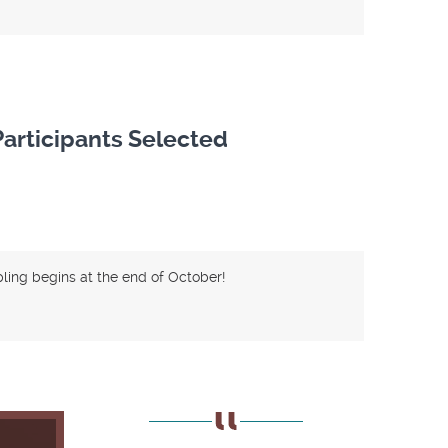
articipants Selected
ing begins at the end of October!