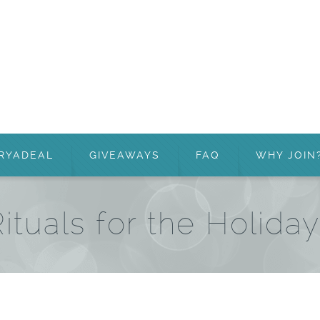
RYADEAL
GIVEAWAYS
FAQ
WHY JOIN
ituals for the Holida