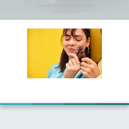
Ritter Sport Chocolate Taste Party
Closing Survey