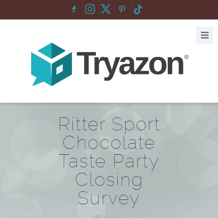
F
:
Ritter Sport
Chocolate
Taste Party
Closing
Survey
Home
/