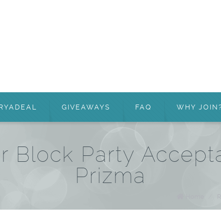
RYADEAL
GIVEAWAYS
FAQ
WHY JOIN
 Block Party Accept
Prizma
Home
/
R