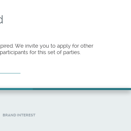
d
pired. We invite you to apply for other
rticipants for this set of parties.
BRAND INTEREST