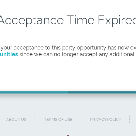
Acceptance Time Expire
 your acceptance to this party opportunity has now ex
unities
since we can no longer accept any additional pa
ABOUT US
TERMS OF USE
PRIVACY POLICY