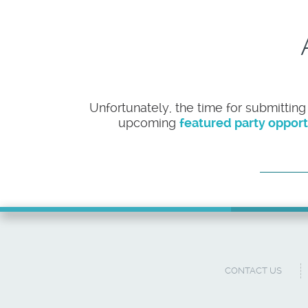
Unfortunately, the time for submitting
upcoming
featured party opport
CONTACT US