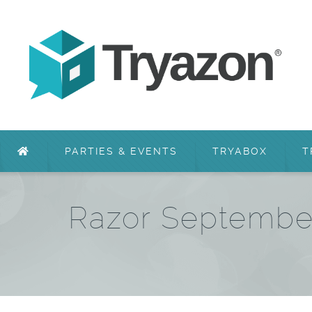
PARTIES & EVENTS
TRYABOX
T
Razor September