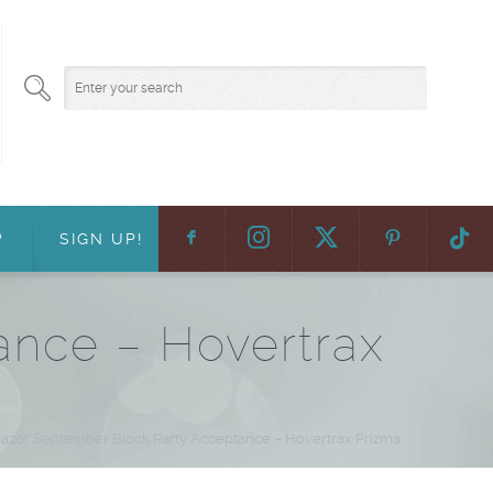
F
:
?
SIGN UP!
ance – Hovertrax
azor September Block Party Acceptance – Hovertrax Prizma