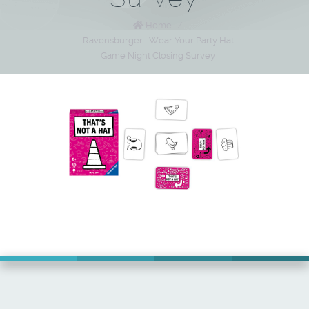
Home
/
Ravensburger- Wear Your Party Hat
Game Night Closing Survey