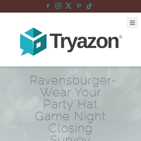
F
:
Ravensburger-
Wear Your
Party Hat
Game Night
Closing
Survey