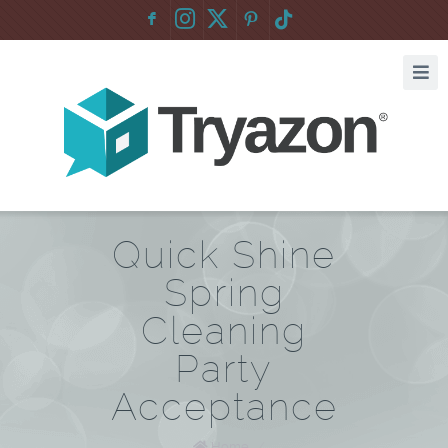
F
:
Quick Shine
Spring
Cleaning
Party
Acceptance
Home
/