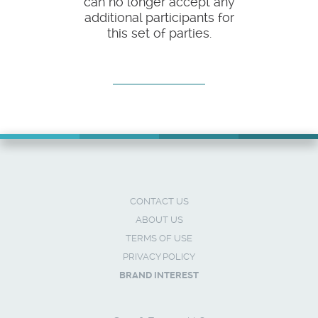
can no longer accept any
additional participants for
this set of parties.
CONTACT US
ABOUT US
TERMS OF USE
PRIVACY POLICY
BRAND INTEREST