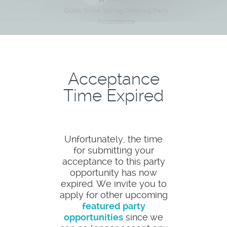
Quick Shine Spring Cleaning Party
Acceptance
Acceptance
Time Expired
Unfortunately, the time
for submitting your
acceptance to this party
opportunity has now
expired. We invite you to
apply for other upcoming
featured party
opportunities
since we