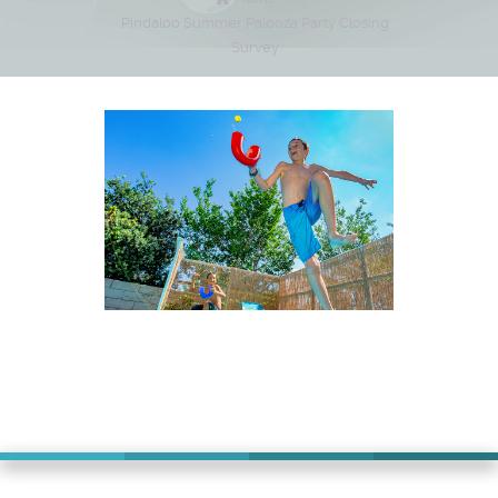
Pindaloo Summer Palooza Party Closing
Survey