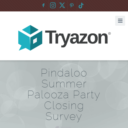
F
:
Pindaloo
Summer
Palooza Party
Closing
Survey
Home
/