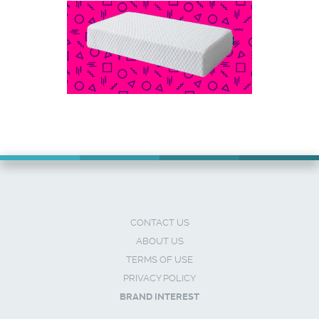
CONTACT US
ABOUT US
TERMS OF USE
PRIVACY POLICY
BRAND INTEREST