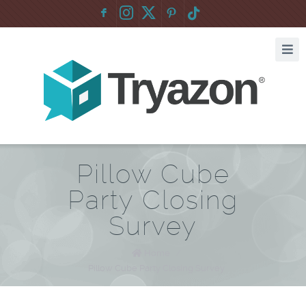
F
:
Pillow Cube
Party Closing
Survey
Home
/
Pillow Cube Party Closing Survey