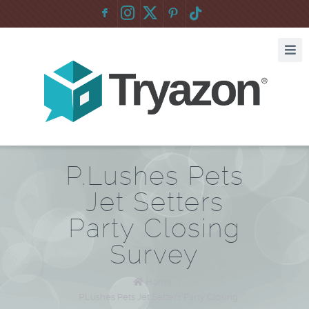
F
:
P.Lushes Pets
Jet Setters
Party Closing
Survey
Home
/
P.Lushes Pets Jet Setters Party Closing