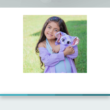
Survey