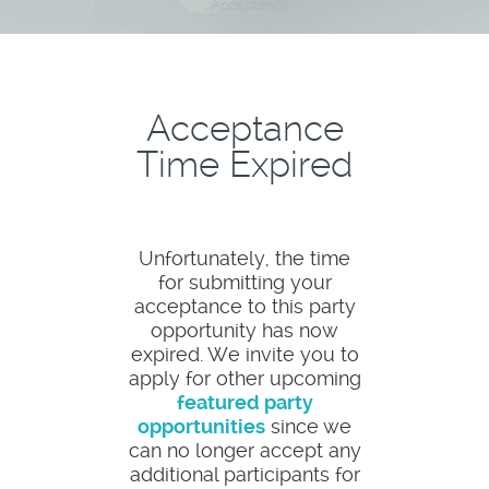
Acceptance
Acceptance
Time Expired
Unfortunately, the time
for submitting your
acceptance to this party
opportunity has now
expired. We invite you to
apply for other upcoming
featured party
opportunities
since we
can no longer accept any
additional participants for