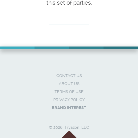
this set of parties.
CONTACT US
ABOUT US
TERMS OF USE
PRIVACY POLICY
BRAND INTEREST
© 2026, Tryazon, LLC