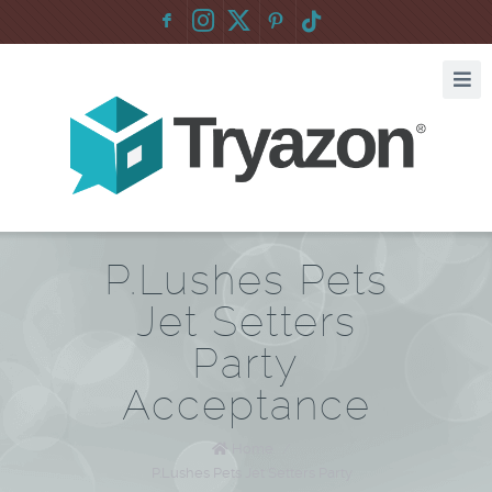
F
:
P.Lushes Pets
Jet Setters
Party
Acceptance
Home
/
P.Lushes Pets Jet Setters Party