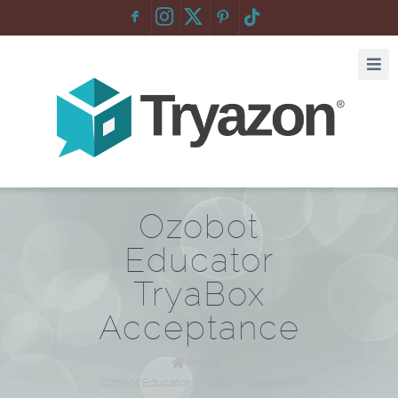
F
:
Ozobot
Educator
TryaBox
Acceptance
Home
/
Ozobot Educator TryaBox Acceptance