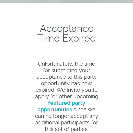
Acceptance
Time Expired
Unfortunately, the time
for submitting your
acceptance to this party
opportunity has now
expired. We invite you to
apply for other upcoming
featured party
opportunities
since we
can no longer accept any
additional participants for
this set of parties.