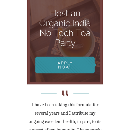
Host an
Organic India
No Tech Tea
Party
APPLY
NOW!
I have been taking this formula for
several years and I attribute my
ongoing excellent health, in part, to its