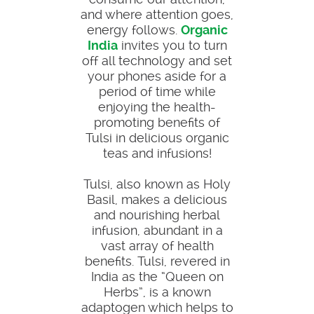
and where attention goes,
energy follows.
Organic
India
invites you to turn
off all technology and set
your phones aside for a
period of time while
enjoying the health-
promoting benefits of
Tulsi in delicious organic
teas and infusions!
Tulsi, also known as Holy
Basil, makes a delicious
and nourishing herbal
infusion, abundant in a
vast array of health
benefits. Tulsi, revered in
India as the “Queen on
Herbs”, is a known
adaptogen which helps to