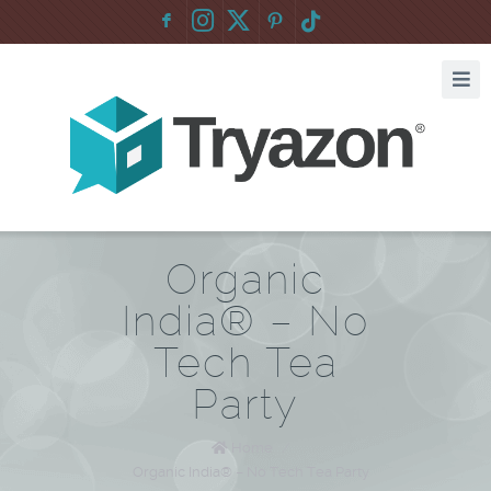
F
:
Organic
India® – No
Tech Tea
Party
Home
/
Organic India® – No Tech Tea Party