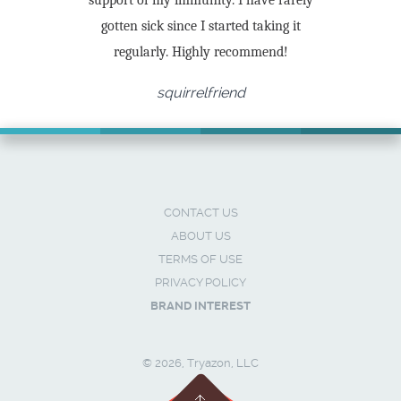
support of my immunity. I have rarely
gotten sick since I started taking it
regularly. Highly recommend!
squirrelfriend
CONTACT US
ABOUT US
TERMS OF USE
PRIVACY POLICY
BRAND INTEREST
© 2026, Tryazon, LLC