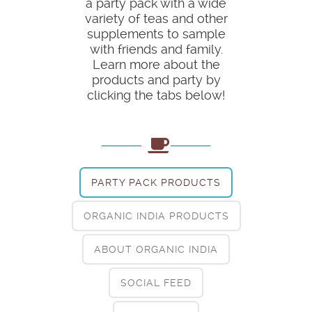
a party pack with a wide
variety of teas and other
supplements to sample
with friends and family.
Learn more about the
products and party by
clicking the tabs below!
PARTY PACK PRODUCTS
ORGANIC INDIA PRODUCTS
ABOUT ORGANIC INDIA
SOCIAL FEED