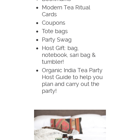
Modern Tea Ritual
Cards
Coupons
Tote bags
Party Swag
Host Gift: bag,
notebook, sari bag &
tumbler!
Organic India Tea Party
Host Guide to help you
plan and carry out the
party!