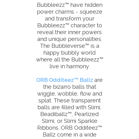
Bubbleezz™ have hidden
power charms - squeeze
and transform your
Bubbleezz™ character to
reveal their inner powers
and unique personalities.
The Bubbleverse™ is a
happy bubbly world
where all the Bubbleezz™
live in harmony.
ORB Odditeez™ Ballz
are
the bizarro balls that
wiggle, wobble, flow and
splat. These transparent
balls are filled with Slimi,
Beadiballz™, Pearlized
Slimi, or Slimi Sparkle
Ribbons. ORB Odditeez™
Ballz come in a wide