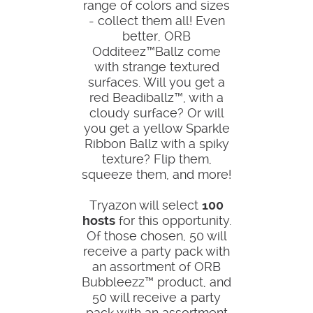
range of colors and sizes
- collect them all! Even
better, ORB
Odditeez™Ballz come
with strange textured
surfaces. Will you get a
red Beadiballz™, with a
cloudy surface? Or will
you get a yellow Sparkle
Ribbon Ballz with a spiky
texture? Flip them,
squeeze them, and more!
Tryazon will select
100
hosts
for this opportunity.
Of those chosen, 50 will
receive a party pack with
an assortment of ORB
Bubbleezz™ product, and
50 will receive a party
pack with an assortment