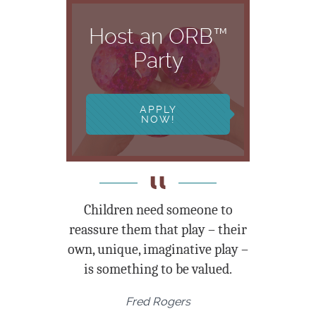
Host an ORB™
Party
APPLY
NOW!
Children need someone to
reassure them that play – their
own, unique, imaginative play –
is something to be valued.
Fred Rogers