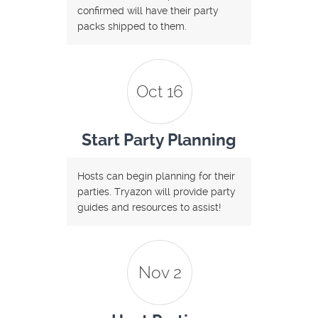
confirmed will have their party
packs shipped to them.
Oct 16
Start Party Planning
Hosts can begin planning for their
parties. Tryazon will provide party
guides and resources to assist!
Nov 2