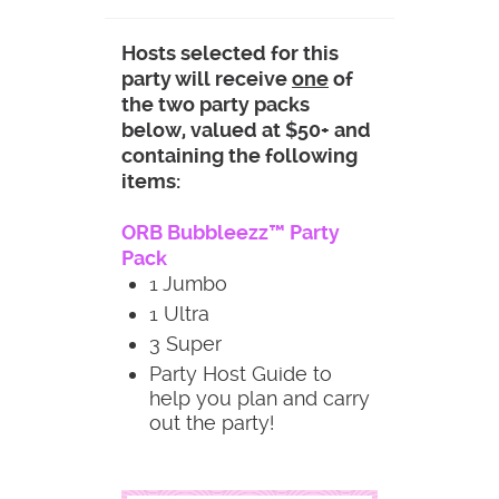
Hosts selected for this
party will receive
one
of
the two party packs
below, valued at $50+ and
containing the following
items:
ORB Bubbleezz™ Party
Pack
1 Jumbo
1 Ultra
3 Super
Party Host Guide to
help you plan and carry
out the party!