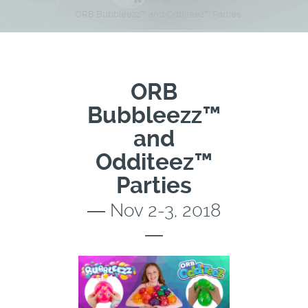
ORB Bubbleezz™ and Odditeez™ Parties
ORB
Bubbleezz™
and
Odditeez™
Parties
― Nov 2-3, 2018
―