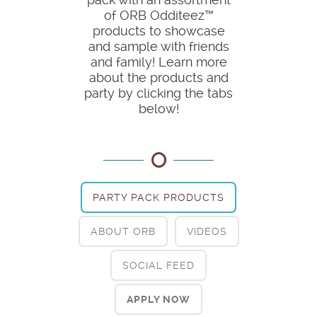
of ORB Odditeez™
products to showcase
and sample with friends
and family! Learn more
about the products and
party by clicking the tabs
below!
PARTY PACK PRODUCTS
ABOUT ORB
VIDEOS
SOCIAL FEED
APPLY NOW