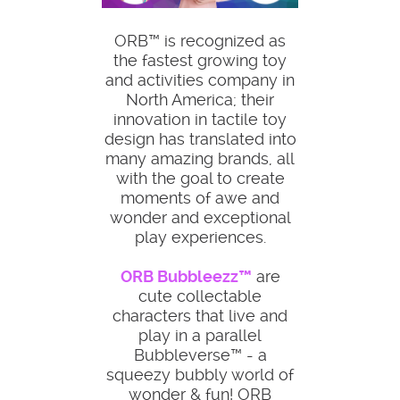
ORB™ is recognized as
the fastest growing toy
and activities company in
North America; their
innovation in tactile toy
design has translated into
many amazing brands, all
with the goal to create
moments of awe and
wonder and exceptional
play experiences.
ORB Bubbleezz™
are
cute collectable
characters that live and
play in a parallel
Bubbleverse™ - a
squeezy bubbly world of
wonder & fun! ORB