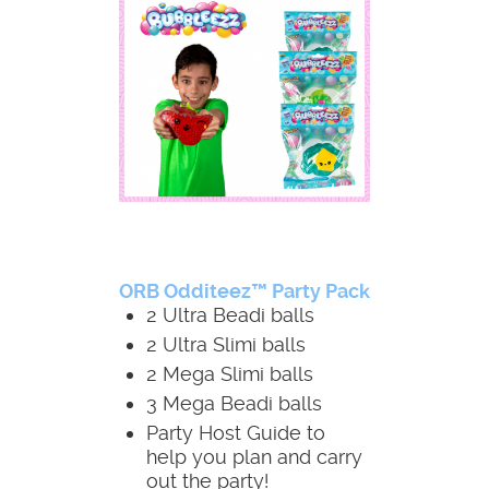
ORB Odditeez™ Party Pack
2 Ultra Beadi balls
2 Ultra Slimi balls
2 Mega Slimi balls
3 Mega Beadi balls
Party Host Guide to
help you plan and carry
out the party!