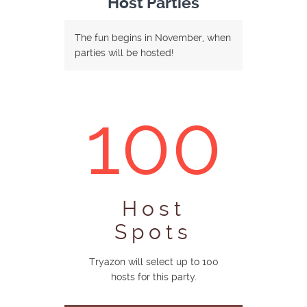
Host Parties
The fun begins in November, when
parties will be hosted!
100
Host
Spots
Tryazon will select up to 100
hosts for this party.