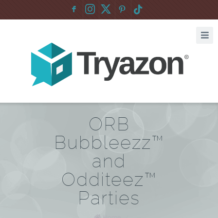
F
:
ORB
Bubbleezz™
and
Odditeez™
Parties
Home
/