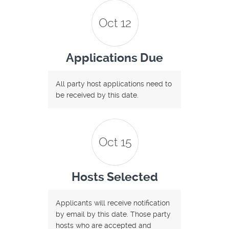
Oct 12
Applications Due
All party host applications need to
be received by this date.
Oct 15
Hosts Selected
Applicants will receive notification
by email by this date. Those party
hosts who are accepted and