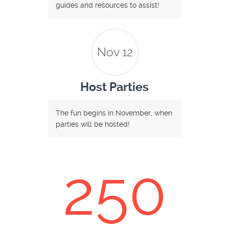
guides and resources to assist!
Nov 12
Host Parties
The fun begins in November, when
parties will be hosted!
250