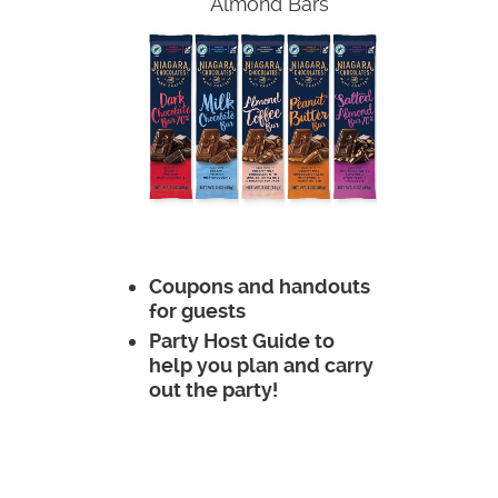
Almond Bars
Coupons and handouts
for guests
Party Host Guide to
help you plan and carry
out the party!