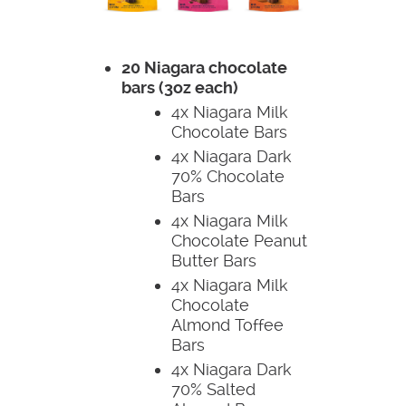
20 Niagara chocolate
bars (3oz each)
4x Niagara Milk
Chocolate Bars
4x Niagara Dark
70% Chocolate
Bars
4x Niagara Milk
Chocolate Peanut
Butter Bars
4x Niagara Milk
Chocolate
Almond Toffee
Bars
4x Niagara Dark
70% Salted