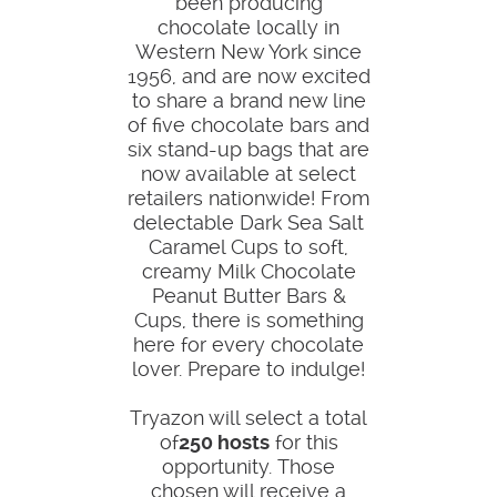
been producing
chocolate locally in
Western New York since
1956, and are now excited
to share a brand new line
of five chocolate bars and
six stand-up bags that are
now available at select
retailers nationwide! From
delectable Dark Sea Salt
Caramel Cups to soft,
creamy Milk Chocolate
Peanut Butter Bars &
Cups, there is something
here for every chocolate
lover. Prepare to indulge!
Tryazon will select a total
of
250 hosts
for this
opportunity. Those
chosen will receive a