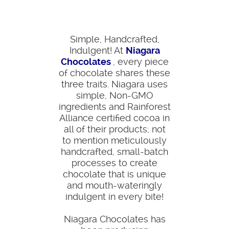
Simple, Handcrafted,
Indulgent! At
Niagara
Chocolates
, every piece
of chocolate shares these
three traits. Niagara uses
simple, Non-GMO
ingredients and Rainforest
Alliance certified cocoa in
all of their products; not
to mention meticulously
handcrafted, small-batch
processes to create
chocolate that is unique
and mouth-wateringly
indulgent in every bite!
Niagara Chocolates has