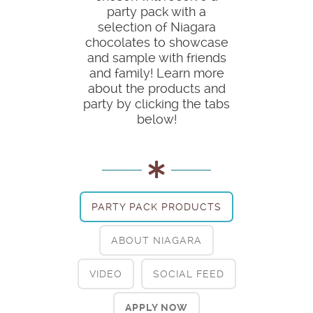
party pack with a
selection of Niagara
chocolates to showcase
and sample with friends
and family! Learn more
about the products and
party by clicking the tabs
below!
PARTY PACK PRODUCTS
ABOUT NIAGARA
VIDEO
SOCIAL FEED
APPLY NOW