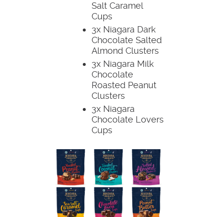
Salt Caramel
Cups
3x Niagara Dark
Chocolate Salted
Almond Clusters
3x Niagara Milk
Chocolate
Roasted Peanut
Clusters
3x Niagara
Chocolate Lovers
Cups