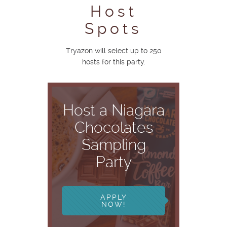
Host
Spots
Tryazon will select up to 250
hosts for this party.
Host a Niagara
Chocolates
Sampling
Party
APPLY
NOW!