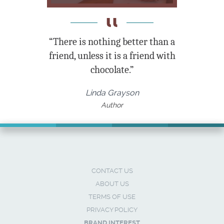
“There is nothing better than a
friend, unless it is a friend with
chocolate.”
Linda Grayson
Author
CONTACT US
ABOUT US
TERMS OF USE
PRIVACY POLICY
BRAND INTEREST