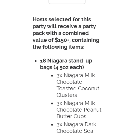
Hosts selected for this
party will receive a party
pack with a combined
value of $150+, containing
the following items:
18 Niagara stand-up
bags (4.5oz each)
3x Niagara Milk
Chocolate
Toasted Coconut
Clusters
3x Niagara Milk
Chocolate Peanut
Butter Cups
3x Niagara Dark
Chocolate Sea