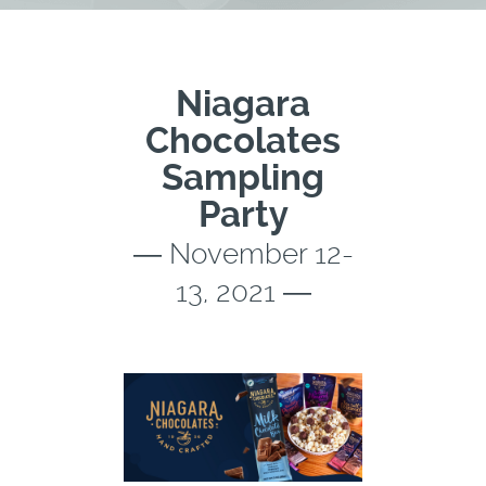
Niagara
Chocolates
Sampling
Party
― November 12-
13, 2021 ―