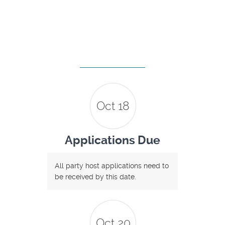
Oct 18
Applications Due
All party host applications need to
be received by this date.
Oct 20