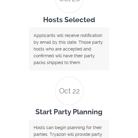
Hosts Selected
Applicants will receive notification
by email by this date. Those party
hosts who are accepted and
confirmed will have their party
packs shipped to them.
Oct 22
Start Party Planning
Hosts can begin planning for their
parties. Tryazon will provide party