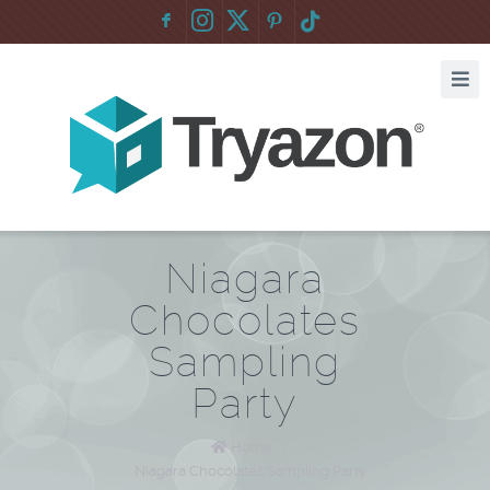
F
:
Niagara
Chocolates
Sampling
Party
Home
/
Niagara Chocolates Sampling Party