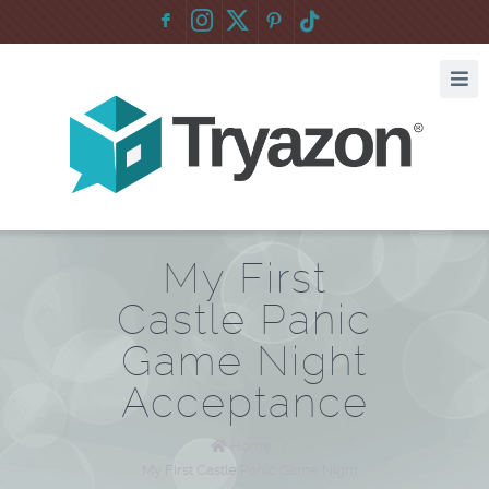
F
:
My First
Castle Panic
Game Night
Acceptance
Home
/
My First Castle Panic Game Night