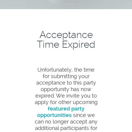
Acceptance
Acceptance
Time Expired
Unfortunately, the time
for submitting your
acceptance to this party
opportunity has now
expired. We invite you to
apply for other upcoming
featured party
opportunities
since we
can no longer accept any
additional participants for