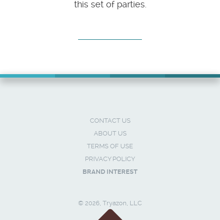
this set of parties.
CONTACT US
ABOUT US
TERMS OF USE
PRIVACY POLICY
BRAND INTEREST
© 2026, Tryazon, LLC