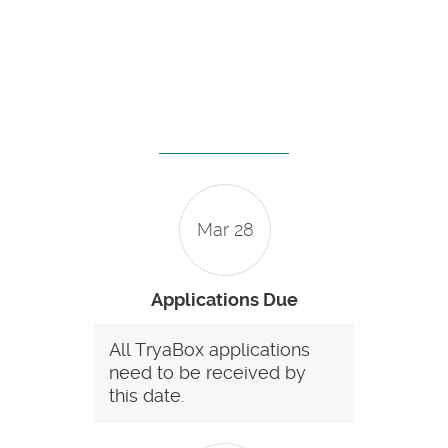
Mar 28
Applications Due
All TryaBox applications
need to be received by
this date.