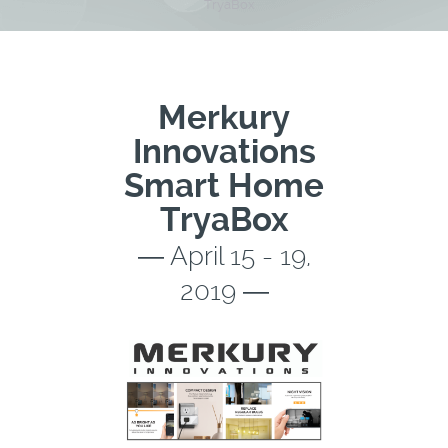
TryaBox
Merkury
Innovations
Smart Home
TryaBox
― April 15 - 19,
2019 ―