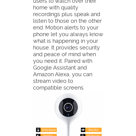
users to watch over their
home with quality
recordings plus speak and
listen to those on the other
end. Motion alerts to your
phone let you always know
what is happening in your
house. It provides security
and peace of mind when
you need it. Paired with
Google Assistant and
Amazon Alexa, you can
stream video to
compatible screens.