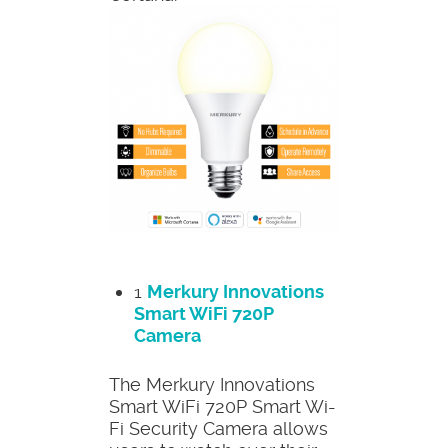
1
Merkury Innovations
Smart WiFi 720P
Camera
The Merkury Innovations
Smart WiFi 720P Smart Wi-
Fi Security Camera allows