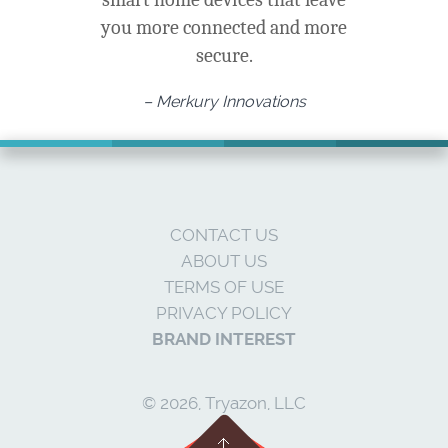
you more connected and more
secure.
– Merkury Innovations
CONTACT US
ABOUT US
TERMS OF USE
PRIVACY POLICY
BRAND INTEREST
© 2026, Tryazon, LLC