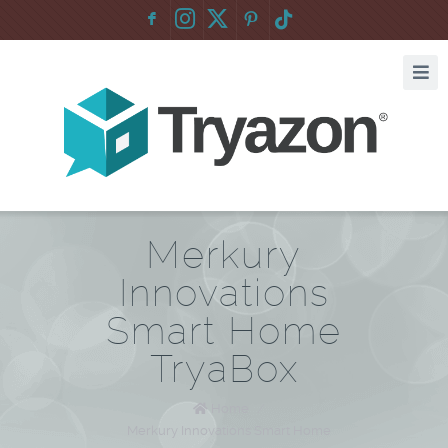
F
:
Merkury
Innovations
Smart Home
TryaBox
Home
/
Merkury Innovations Smart Home