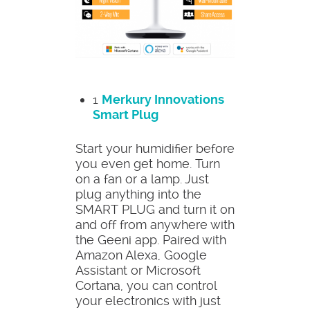
1
Merkury Innovations
Smart Plug
Start your humidifier before
you even get home. Turn
on a fan or a lamp. Just
plug anything into the
SMART PLUG and turn it on
and off from anywhere with
the Geeni app. Paired with
Amazon Alexa, Google
Assistant or Microsoft
Cortana, you can control
your electronics with just