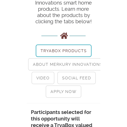
Innovations smart home
products. Learn more
about the products by
clicking the tabs below!
TRYABOX PRODUCTS
ABOUT MERKURY INNOVATIONS
VIDEO
SOCIAL FEED
APPLY NOW
Participants selected for
this opportunity will
receive a TryaBox valued