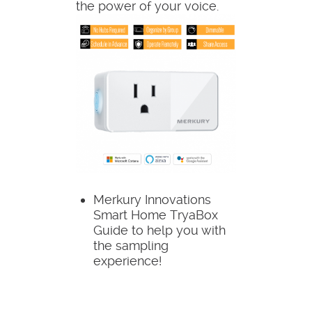
the power of your voice.
Merkury Innovations
Smart Home TryaBox
Guide to help you with
the sampling
experience!