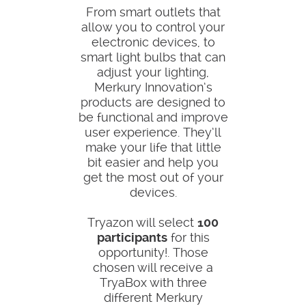
From smart outlets that
allow you to control your
electronic devices, to
smart light bulbs that can
adjust your lighting,
Merkury Innovation’s
products are designed to
be functional and improve
user experience. They’ll
make your life that little
bit easier and help you
get the most out of your
devices.
Tryazon will select
100
participants
for this
opportunity!. Those
chosen will receive a
TryaBox with three
different Merkury