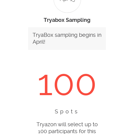
Tryabox Sampling
TryaBox sampling begins in
April!
100
Spots
Tryazon will select up to
100 participants for this