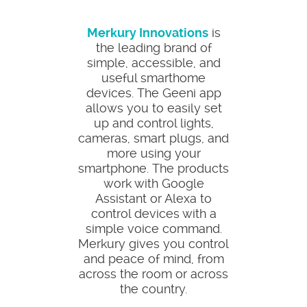
Merkury Innovations
is
the leading brand of
simple, accessible, and
useful smarthome
devices. The Geeni app
allows you to easily set
up and control lights,
cameras, smart plugs, and
more using your
smartphone. The products
work with Google
Assistant or Alexa to
control devices with a
simple voice command.
Merkury gives you control
and peace of mind, from
across the room or across
the country.