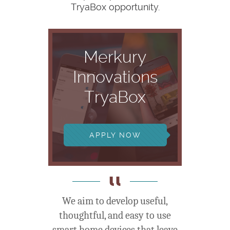
TryaBox opportunity.
Merkury
Innovations
TryaBox
APPLY NOW
We aim to develop useful,
thoughtful, and easy to use
smart home devices that leave