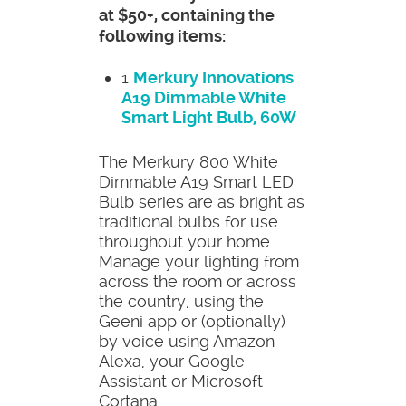
at $50+, containing the
following items:
1
Merkury Innovations
A19 Dimmable White
Smart Light Bulb, 60W
The Merkury 800 White
Dimmable A19 Smart LED
Bulb series are as bright as
traditional bulbs for use
throughout your home.
Manage your lighting from
across the room or across
the country, using the
Geeni app or (optionally)
by voice using Amazon
Alexa, your Google
Assistant or Microsoft
Cortana.