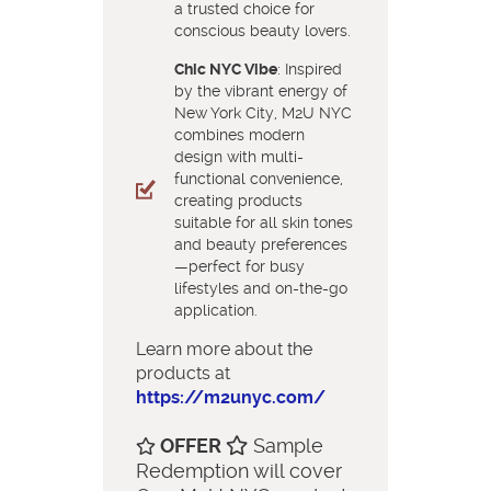
a trusted choice for
conscious beauty lovers.
Chic NYC Vibe
: Inspired
by the vibrant energy of
New York City, M2U NYC
combines modern
design with multi-
functional convenience,
creating products
suitable for all skin tones
and beauty preferences
—perfect for busy
lifestyles and on-the-go
application.
Learn more about the
products at
https://m2unyc.com/
OFFER
Sample
Redemption will cover