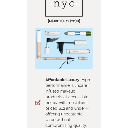
Affordable Luxury
: High-
performance, skincare-
infused makeup
products at accessible
prices, with most items
priced $12 and under—
offering unbeatable
value without
compromising quality.