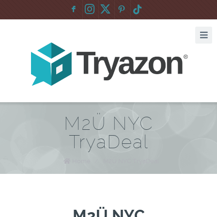
F
:
M2Ü NYC
TryaDeal
Home
/
M2Ü NYC TryaDeal
M2Ü NYC