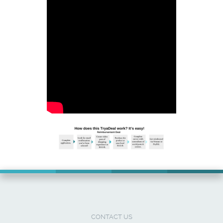
CONTACT US