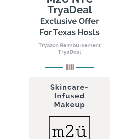
TryaDeal
Exclusive Offer
For Texas Hosts
Tryazon Reimbursement
TryaDeal
Skincare-
Infused
Makeup