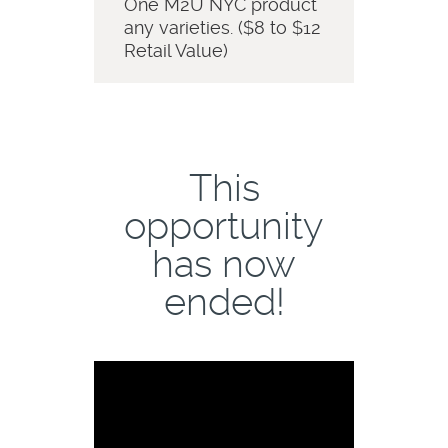
One M2U NYC product
any varieties. ($8 to $12
Retail Value)
This
opportunity
has now
ended!