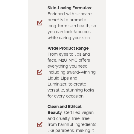
Skin-Loving Formulas
:
Enriched with skincare
benefits to promote
long-term skin health, so
you can look fabulous
while caring your skin.
Wide Product Range
:
From eyes to lips and
face, M2U NYC offers
everything you need,
including award-winning
Liquid Lips and
Luminizer, to create
versatile, stunning looks
for every occasion.
Clean and Ethical
Beauty
: Certified vegan
and cruelty-free, free
from harmful ingredients
like parabens, making it