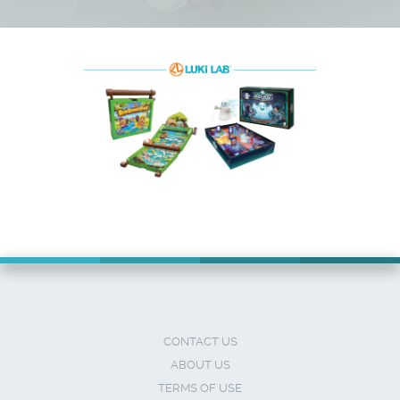
Survey
CONTACT US
ABOUT US
TERMS OF USE