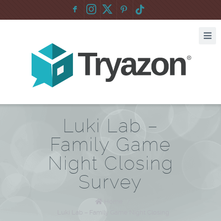
F
:
Luki Lab –
Family Game
Night Closing
Survey
Home
/
Luki Lab – Family Game Night Closing