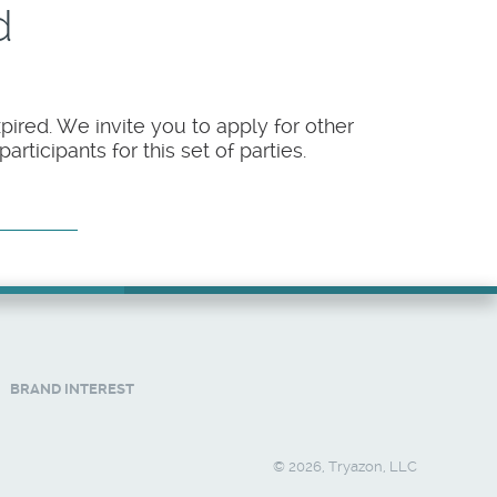
d
pired. We invite you to apply for other
rticipants for this set of parties.
BRAND INTEREST
© 2026, Tryazon, LLC