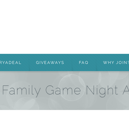
RYADEAL
GIVEAWAYS
FAQ
WHY JOIN
– Family Game Night 