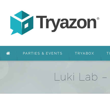
PARTIES & EVENTS
TRYABOX
T
Luki Lab 