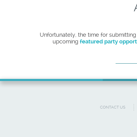
Unfortunately, the time for submitting
upcoming
featured party opport
CONTACT US