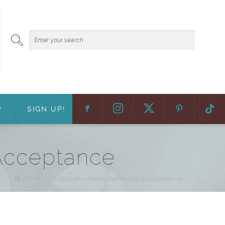
F
:
?
SIGN UP!
Acceptance
Home
/
Luki Lab – Family Game Night Acceptance