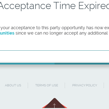
Acceptance Time Expire
 your acceptance to this party opportunity has now ex
unities
since we can no longer accept any additional pa
ABOUT US
TERMS OF USE
PRIVACY POLICY