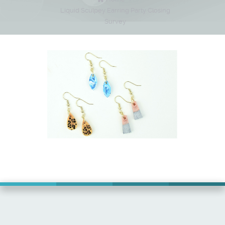
Liquid Sculpey Earring Party Closing
Survey