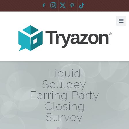
F
:
Liquid
Sculpey
Earring Party
Closing
Survey
Home
/