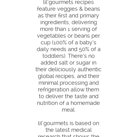
lil’gourmets recipes
feature veggies & beans
as their first and primary
ingredients, delivering
more than 1 serving of
vegetables or beans per
cup (100% of a baby’s
daily needs and 50% of a
toddlers). There’s no
added salt or sugar in
their deliciously authentic
global recipes, and their
minimal processing and
refrigeration allow them
to deliver the taste and
nutrition of a homemade
meal.
lil’gourmets is based on
the latest medical
research that shows the