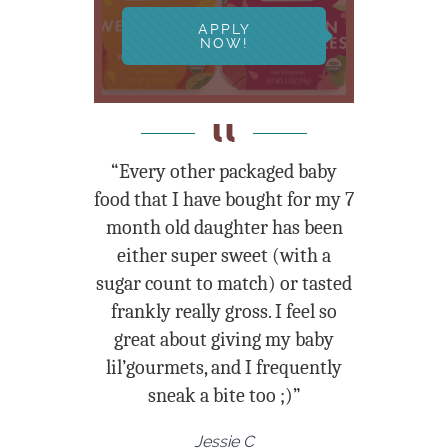
APPLY
NOW!
“Every other packaged baby
food that I have bought for my 7
month old daughter has been
either super sweet (with a
sugar count to match) or tasted
frankly really gross. I feel so
great about giving my baby
lil’gourmets, and I frequently
sneak a bite too ;)”
Jessie C