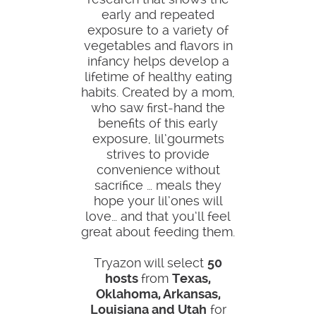
early and repeated
exposure to a variety of
vegetables and flavors in
infancy helps develop a
lifetime of healthy eating
habits. Created by a mom,
who saw first-hand the
benefits of this early
exposure, lil’gourmets
strives to provide
convenience without
sacrifice … meals they
hope your lil’ones will
love… and that you’ll feel
great about feeding them.
Tryazon will select
50
hosts
from
Texas,
Oklahoma, Arkansas,
Louisiana and Utah
for