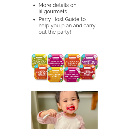
More details on
lil’gourmets
Party Host Guide to
help you plan and carry
out the party!