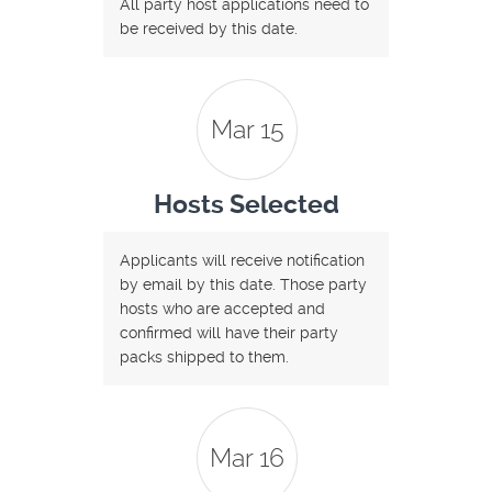
All party host applications need to
be received by this date.
Mar 15
Hosts Selected
Applicants will receive notification
by email by this date. Those party
hosts who are accepted and
confirmed will have their party
packs shipped to them.
Mar 16