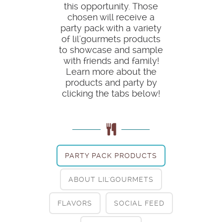
this opportunity. Those
chosen will receive a
party pack with a variety
of lil'gourmets products
to showcase and sample
with friends and family!
Learn more about the
products and party by
clicking the tabs below!
PARTY PACK PRODUCTS
ABOUT LIL'GOURMETS
FLAVORS
SOCIAL FEED