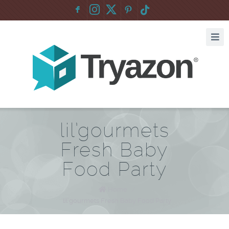
F
:
lil’gourmets
Fresh Baby
Food Party
Home
/
lil’gourmets Fresh Baby Food Party