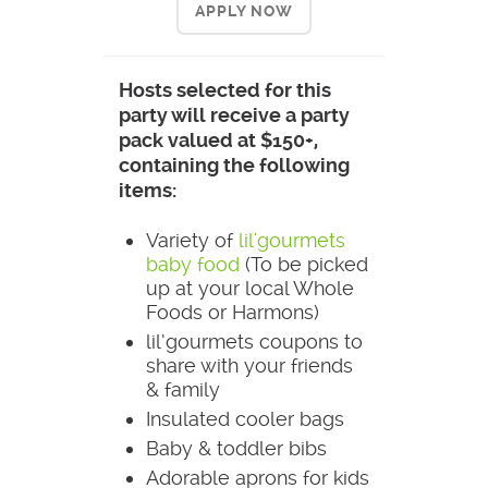
APPLY NOW
Hosts selected for this
party will receive a party
pack valued at $150+,
containing the following
items:
Variety of
lil'gourmets
baby food
(To be picked
up at your local Whole
Foods or Harmons)
lil’gourmets coupons to
share with your friends
& family
Insulated cooler bags
Baby & toddler bibs
Adorable aprons for kids