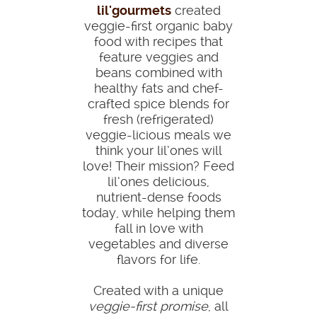
lil'gourmets
created
veggie-first organic baby
food with recipes that
feature veggies and
beans combined with
healthy fats and chef-
crafted spice blends for
fresh (refrigerated)
veggie-licious meals we
think your lil’ones will
love! Their mission? Feed
lil’ones delicious,
nutrient-dense foods
today, while helping them
fall in love with
vegetables and diverse
flavors for life.
Created with a unique
veggie-first promise
, all