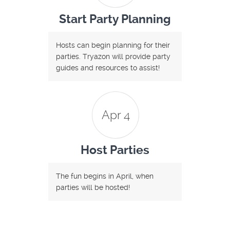
Start Party Planning
Hosts can begin planning for their
parties. Tryazon will provide party
guides and resources to assist!
Apr 4
Host Parties
The fun begins in April, when
parties will be hosted!