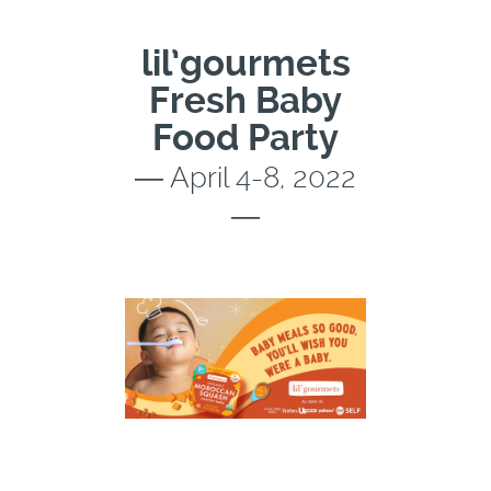
lil’gourmets
Fresh Baby
Food Party
― April 4-8, 2022
―