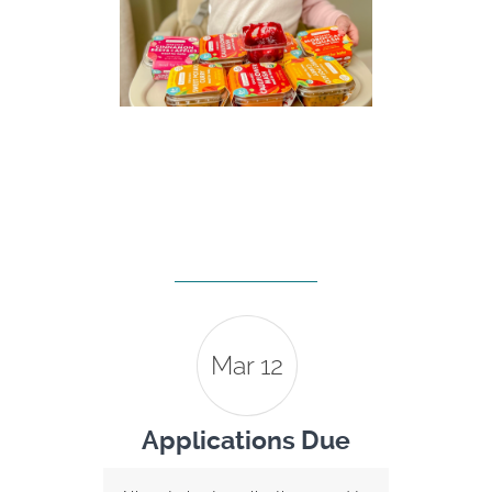
Mar 12
Applications Due