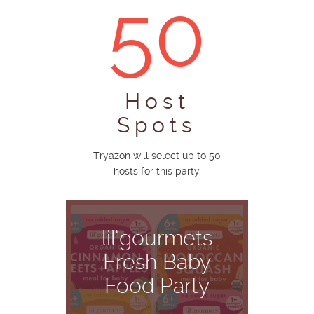
50
Host
Spots
Tryazon will select up to 50
hosts for this party.
lil’gourmets
Fresh Baby
Food Party