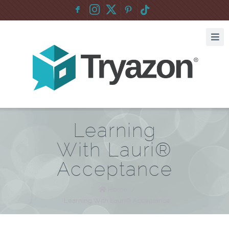
F
:
Learning
With Lauri®
Acceptance
Home
/
Learning With Lauri® Acceptance