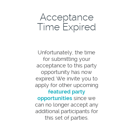
Acceptance
Time Expired
Unfortunately, the time
for submitting your
acceptance to this party
opportunity has now
expired. We invite you to
apply for other upcoming
featured party
opportunities
since we
can no longer accept any
additional participants for
this set of parties.