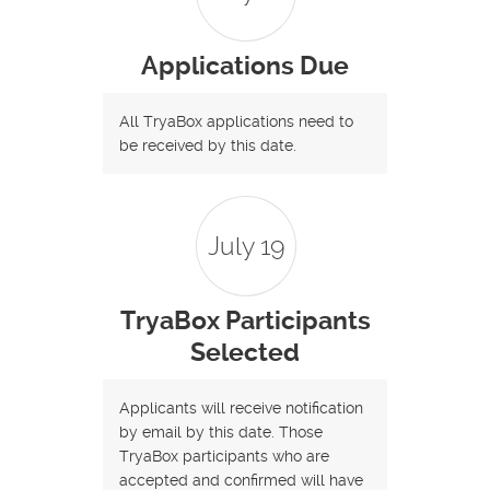
Applications Due
All TryaBox applications need to
be received by this date.
July 19
TryaBox Participants
Selected
Applicants will receive notification
by email by this date. Those
TryaBox participants who are
accepted and confirmed will have