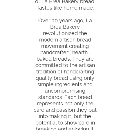
of La Brea Bakery bread.
Tastes like home made.
Over 30 years ago, La
Brea Bakery
revolutionized the
modern artisan bread
movement creating
handcrafted, hearth-
baked breads. They are
committed to the artisan
tradition of handcrafting
quality bread using only
simple ingredients and
uncompromising
standards. Each bread
represents not only the
care and passion they put
into making it, but the
potential to show care in
breaking and enjoying it.