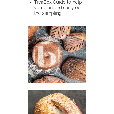
TryaBox Guide to help
you plan and carry out
the sampling!