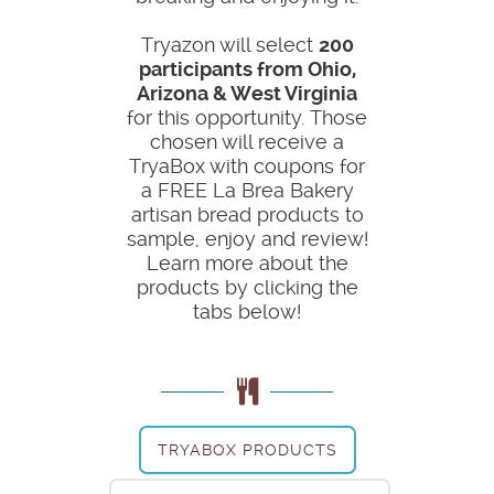
Tryazon will select
200
participants from Ohio,
Arizona & West Virginia
for this opportunity. Those
chosen will receive a
TryaBox with coupons for
a FREE La Brea Bakery
artisan bread products to
sample, enjoy and review!
Learn more about the
products by clicking the
tabs below!
TRYABOX PRODUCTS