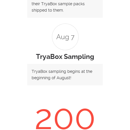
their TryaBox sample packs
shipped to them.
Aug 7
TryaBox Sampling
TryaBox sampling begins at the
beginning of August!
200