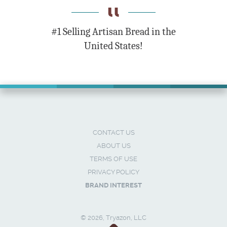
#1 Selling Artisan Bread in the
United States!
CONTACT US
ABOUT US
TERMS OF USE
PRIVACY POLICY
BRAND INTEREST
© 2026, Tryazon, LLC