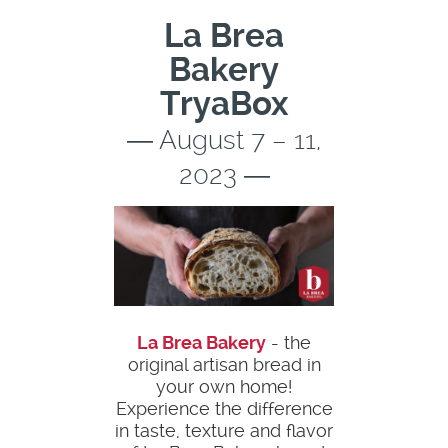
La Brea
Bakery
TryaBox
― August 7 – 11,
2023 ―
La Brea Bakery
- the
original artisan bread in
your own home!
Experience the difference
in taste, texture and flavor