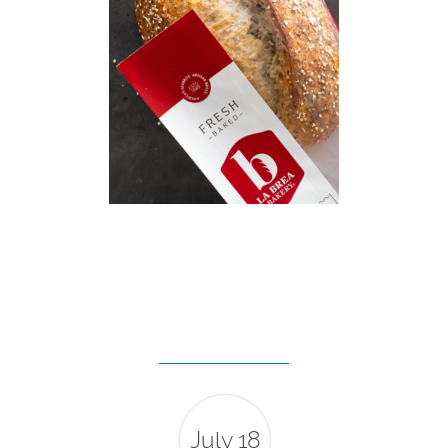
July 18