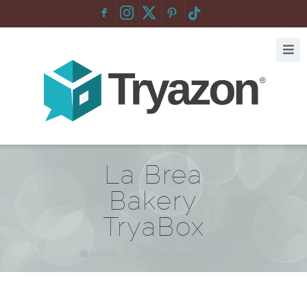
F
:
La Brea
Bakery
TryaBox
Home
/
La Brea Bakery TryaBox