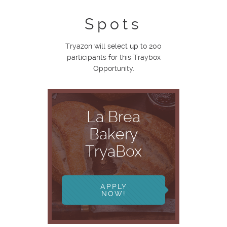
Spots
Tryazon will select up to 200
participants for this Traybox
Opportunity.
La Brea
Bakery
TryaBox
APPLY
NOW!