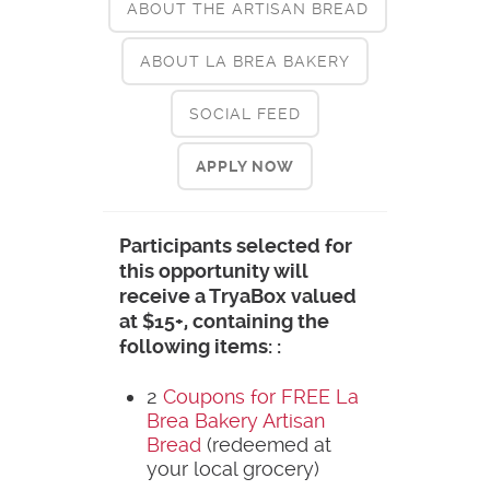
ABOUT THE ARTISAN BREAD
ABOUT LA BREA BAKERY
SOCIAL FEED
APPLY NOW
Participants selected for
this opportunity will
receive a TryaBox valued
at $15+, containing the
following items: :
2
Coupons for FREE La
Brea Bakery Artisan
Bread
(redeemed at
your local grocery)