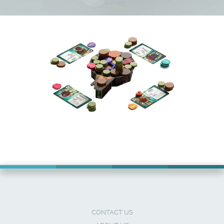
Survey
CONTACT US