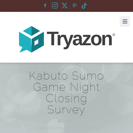
F
:
Kabuto Sumo
Game Night
Closing
Survey
Home
/
Kabuto Sumo Game Night Closing