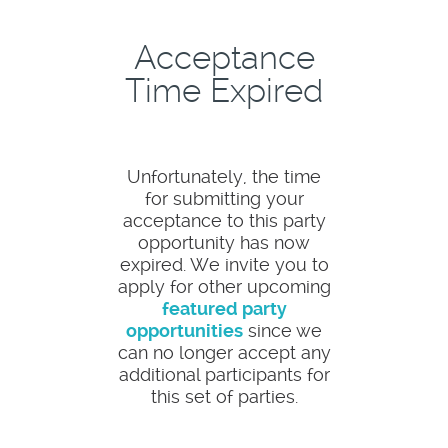
Acceptance
Time Expired
Unfortunately, the time
for submitting your
acceptance to this party
opportunity has now
expired. We invite you to
apply for other upcoming
featured party
opportunities
since we
can no longer accept any
additional participants for
this set of parties.