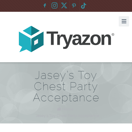
F
:
Jasey’s Toy
Chest Party
Acceptance
Home
/
Jasey’s Toy Chest Party Acceptance