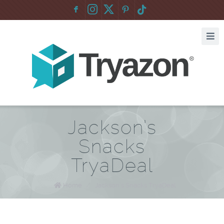
F
:
Jackson’s
Snacks
TryaDeal
Home
/
Jackson’s Snacks TryaDeal