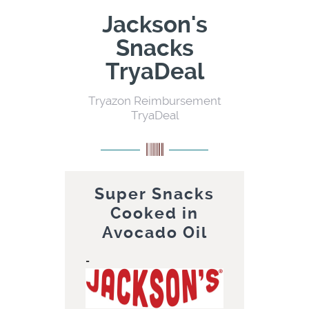
Jackson's
Snacks
TryaDeal
Tryazon Reimbursement
TryaDeal
Super Snacks
Cooked in
Avocado Oil
=