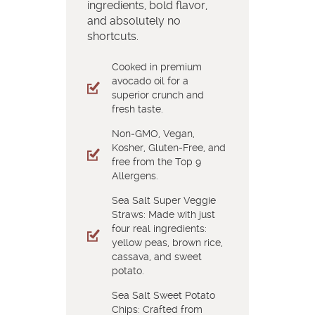
ingredients, bold flavor,
and absolutely no
shortcuts.
Cooked in premium
avocado oil for a
superior crunch and
fresh taste.
Non‑GMO, Vegan,
Kosher, Gluten‑Free, and
free from the Top 9
Allergens.
Sea Salt Super Veggie
Straws: Made with just
four real ingredients:
yellow peas, brown rice,
cassava, and sweet
potato.
Sea Salt Sweet Potato
Chips: Crafted from