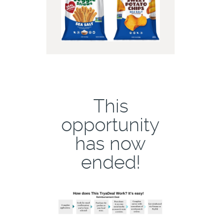
This
opportunity
has now
ended!