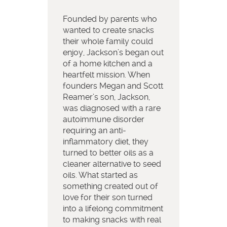
Founded by parents who
wanted to create snacks
their whole family could
enjoy, Jackson’s began out
of a home kitchen and a
heartfelt mission. When
founders Megan and Scott
Reamer’s son, Jackson,
was diagnosed with a rare
autoimmune disorder
requiring an anti-
inflammatory diet, they
turned to better oils as a
cleaner alternative to seed
oils. What started as
something created out of
love for their son turned
into a lifelong commitment
to making snacks with real