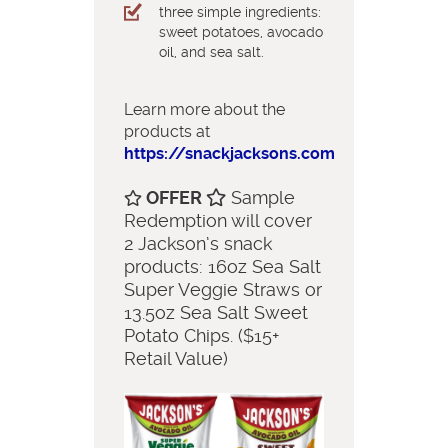
three simple ingredients:
sweet potatoes, avocado
oil, and sea salt.
Learn more about the
products at
https://snackjacksons.com
OFFER
Sample
Redemption will cover
2 Jackson’s snack
products: 16oz Sea Salt
Super Veggie Straws or
13.5oz Sea Salt Sweet
Potato Chips. ($15+
Retail Value)