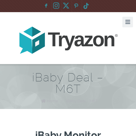
F
:
iBaby Deal –
M6T
Home
/
iBaby Deal – M6T
iBaby Monitor