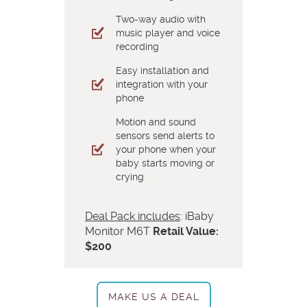
Two-way audio with
music player and voice
recording
Easy installation and
integration with your
phone
Motion and sound
sensors send alerts to
your phone when your
baby starts moving or
crying
Deal Pack includes
: iBaby
Monitor M6T
Retail Value:
$200
MAKE US A DEAL