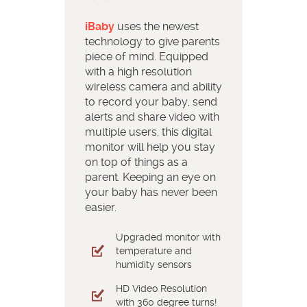
iBaby
uses the newest
technology to give parents
piece of mind. Equipped
with a high resolution
wireless camera and ability
to record your baby, send
alerts and share video with
multiple users, this digital
monitor will help you stay
on top of things as a
parent. Keeping an eye on
your baby has never been
easier.
Upgraded monitor with
temperature and
humidity sensors
HD Video Resolution
with 360 degree turns!