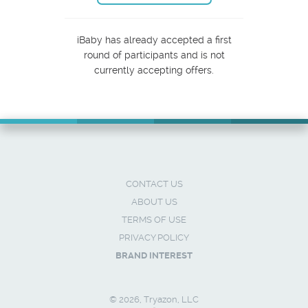
iBaby has already accepted a first
round of participants and is not
currently accepting offers.
CONTACT US
ABOUT US
TERMS OF USE
PRIVACY POLICY
BRAND INTEREST
© 2026, Tryazon, LLC