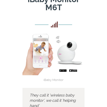
M6T
iBaby Monitor
They call it ‘wireless baby
monitor’, we call it ‘helping
hand’