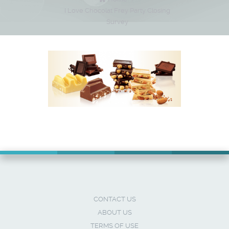
I Love Chocolat Frey Party Closing
Survey
CONTACT US
ABOUT US
TERMS OF USE