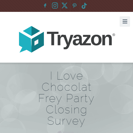
F
:
I Love
Chocolat
Frey Party
Closing
Survey
Home
/